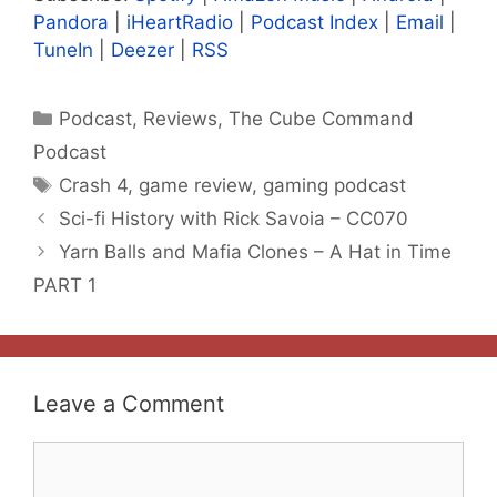
Pandora
|
iHeartRadio
|
Podcast Index
|
Email
|
TuneIn
|
Deezer
|
RSS
Categories
Podcast
,
Reviews
,
The Cube Command
Podcast
Tags
Crash 4
,
game review
,
gaming podcast
Sci-fi History with Rick Savoia – CC070
Yarn Balls and Mafia Clones – A Hat in Time
PART 1
Leave a Comment
Comment