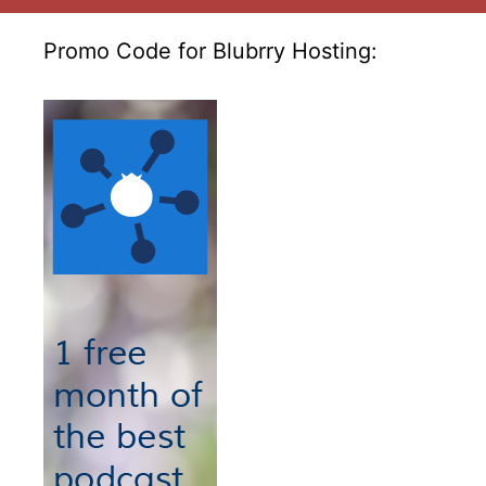
Promo Code for Blubrry Hosting: