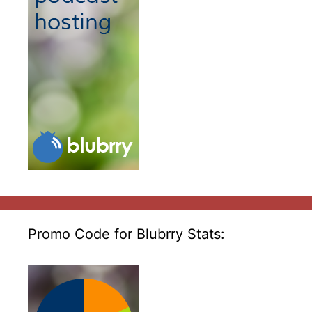
Promo Code for Blubrry Stats: