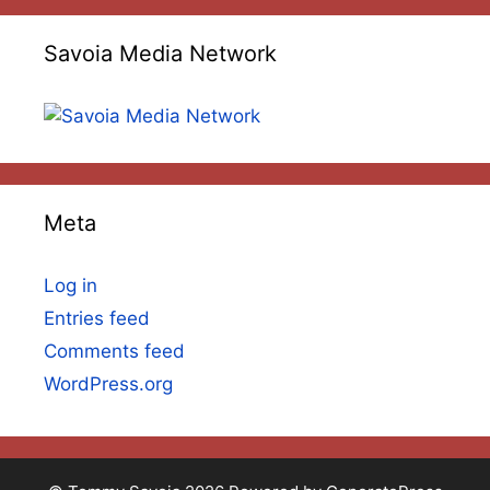
Savoia Media Network
Meta
Log in
Entries feed
Comments feed
WordPress.org