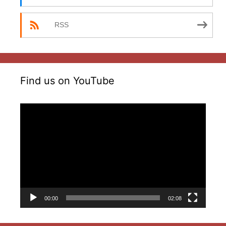
RSS
Find us on YouTube
Video
Player
00:00
02:08