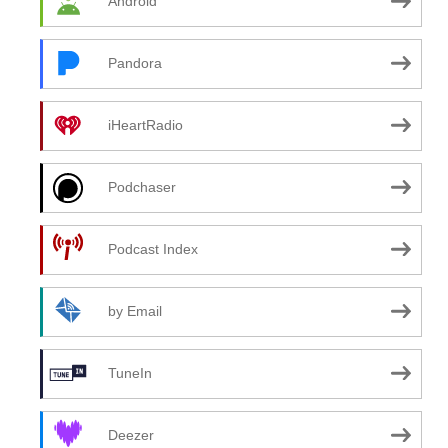
Android
Pandora
iHeartRadio
Podchaser
Podcast Index
by Email
TuneIn
Deezer