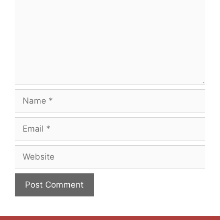
Name
Email
Website