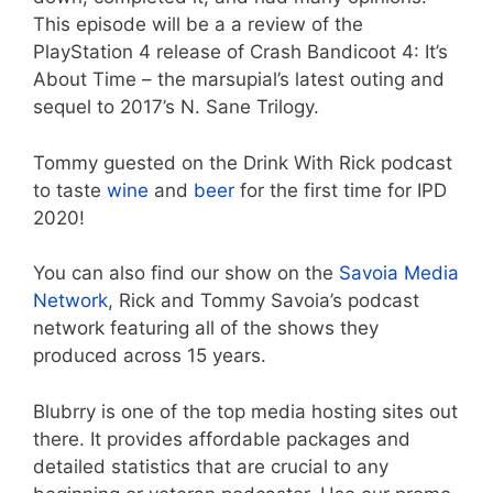
This episode will be a a review of the
PlayStation 4 release of Crash Bandicoot 4: It’s
About Time – the marsupial’s latest outing and
sequel to 2017’s N. Sane Trilogy.
Tommy guested on the Drink With Rick podcast
to taste
wine
and
beer
for the first time for IPD
2020!
You can also find our show on the
Savoia Media
Network
, Rick and Tommy Savoia’s podcast
network featuring all of the shows they
produced across 15 years.
Blubrry is one of the top media hosting sites out
there. It provides affordable packages and
detailed statistics that are crucial to any