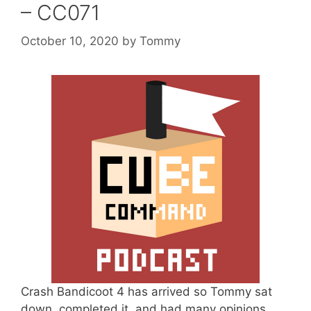
– CC071
October 10, 2020
by
Tommy
Crash Bandicoot 4 has arrived so Tommy sat
down, completed it, and had many opinions.