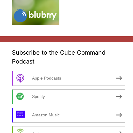
Subscribe to the Cube Command
Podcast
Apple Podcasts
Spotify
Amazon Music