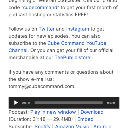
beginning or veteran podcaster. Use our promo
code “
cubecommand
” to get your first month of
podcast hosting or statistics FREE!
Follow us on
Twitter
and
Instagram
to get
updates for new episodes. You can also
subscribe to the
Cube Command YouTube
Channel
. Or you can get your fill of our official
merchandise at
our TeePublic store
!
If you have any comments or questions about
the show e-mail us:
tommy@cubecommand.com.
Audio
00:00
00:00
Player
Podcast:
Play in new window
|
Download
(Duration: 31:48 — 29.4MB) |
Embed
Subscribe:
Spotify
|
Amazon Music
|
Android
|