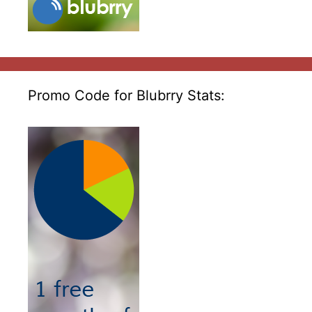
Promo Code for Blubrry Stats: