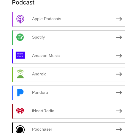
Podcast
Apple Podcasts
Spotify
Amazon Music
Android
Pandora
iHeartRadio
Podchaser