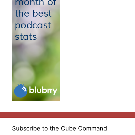
Subscribe to the Cube Command