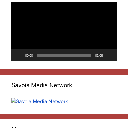
Video
Player
00:00
02:08
Savoia Media Network