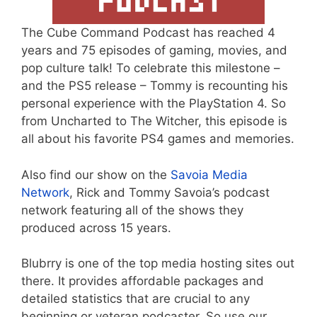
The Cube Command Podcast has reached 4
years and 75 episodes of gaming, movies, and
pop culture talk! To celebrate this milestone –
and the PS5 release – Tommy is recounting his
personal experience with the PlayStation 4. So
from Uncharted to The Witcher, this episode is
all about his favorite PS4 games and memories.
Also find our show on the
Savoia Media
Network
, Rick and Tommy Savoia’s podcast
network featuring all of the shows they
produced across 15 years.
Blubrry is one of the top media hosting sites out
there. It provides affordable packages and
detailed statistics that are crucial to any
beginning or veteran podcaster. So use our