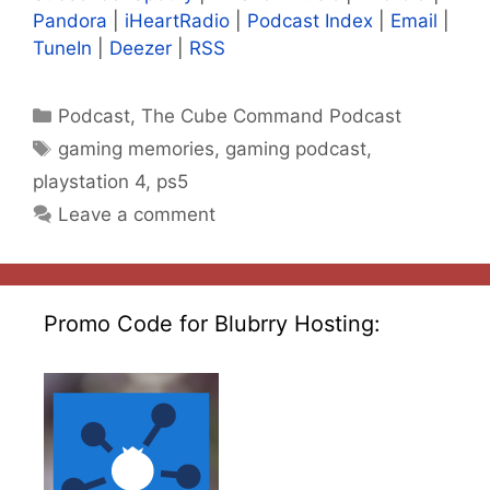
Pandora
|
iHeartRadio
|
Podcast Index
|
Email
|
TuneIn
|
Deezer
|
RSS
Categories
Podcast
,
The Cube Command Podcast
Tags
gaming memories
,
gaming podcast
,
playstation 4
,
ps5
Leave a comment
Promo Code for Blubrry Hosting: