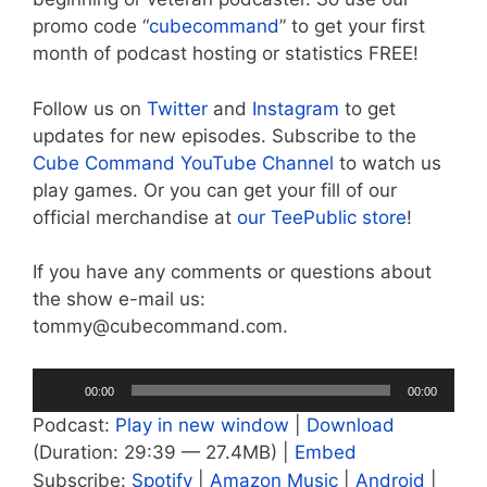
promo code “
cubecommand
” to get your first
month of podcast hosting or statistics FREE!
Follow us on
Twitter
and
Instagram
to get
updates for new episodes. Subscribe to the
Cube Command YouTube Channel
to watch us
play games. Or you can get your fill of our
official merchandise at
our TeePublic store
!
If you have any comments or questions about
the show e-mail us:
tommy@cubecommand.com.
Audio
00:00
00:00
Player
Podcast:
Play in new window
|
Download
(Duration: 29:39 — 27.4MB) |
Embed
Subscribe:
Spotify
|
Amazon Music
|
Android
|