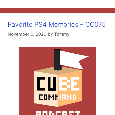
Favorite PS4 Memories – CC075
November 6, 2020
by
Tommy