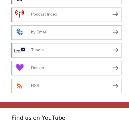
Podcast Index
by Email
TuneIn
Deezer
RSS
Find us on YouTube