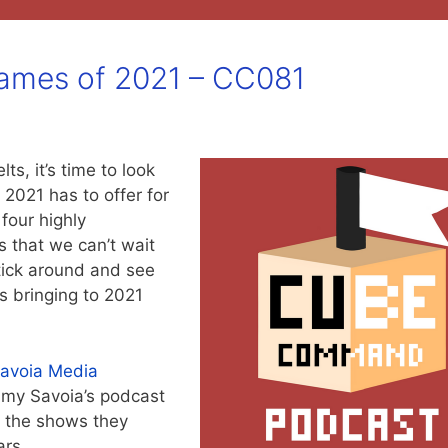
ames of 2021 – CC081
s, it’s time to look
 2021 has to offer for
four highly
 that we can’t wait
tick around and see
 bringing to 2021
avoia Media
mmy Savoia’s podcast
f the shows they
ars.