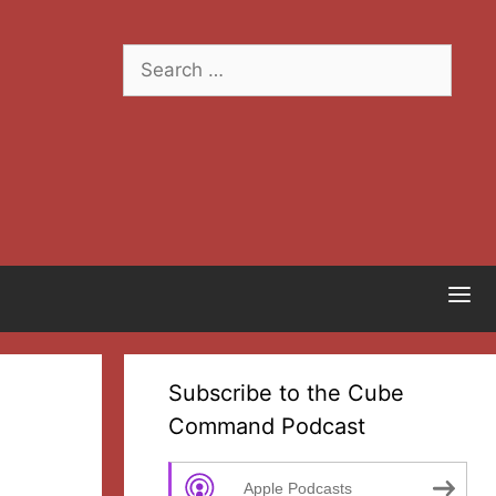
Search
for:
Subscribe to the Cube
Command Podcast
Apple Podcasts