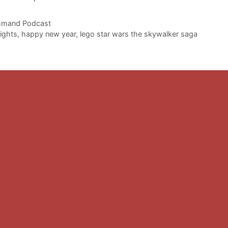
to
i
mand Podcast
or
ights
,
happy new year
,
lego star wars the skywalker saga
d
v