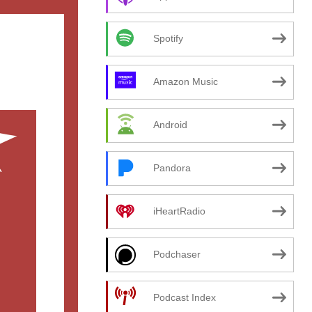
Spotify
Amazon Music
Android
Pandora
iHeartRadio
Podchaser
Podcast Index