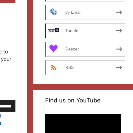
by Email
TuneIn
Deezer
e to
 your
RSS
Find us on YouTube
se
p/Down
d
Video
rrow
t
Player
eys