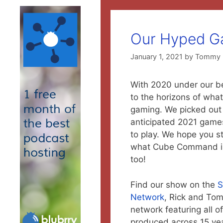
Our Hyped G
January 1, 2021
by
Tommy
With 2020 under our belt
to the horizons of what
gaming. We picked out 
anticipated 2021 games
to play. We hope you s
what Cube Command is
too!
Find our show on the
S
Network
, Rick and To
network featuring all o
produced across 15 ye