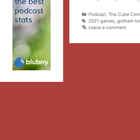
Categories
Podcast
,
The Cube Com
Tags
2021 games
,
gotham kn
Leave a comment