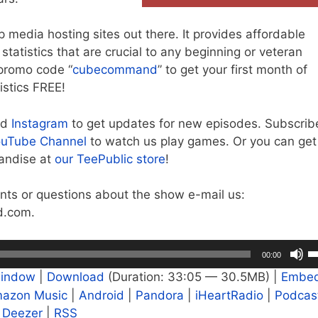
op media hosting sites out there. It provides affordable
tatistics that are crucial to any beginning or veteran
promo code “
cubecommand
” to get your first month of
istics FREE!
nd
Instagram
to get updates for new episodes. Subscrib
uTube Channel
to watch us play games. Or you can get
chandise at
our TeePublic store
!
ts or questions about the show e-mail us:
.com.
U
00:00
U
window
|
Download
(Duration: 33:05 — 30.5MB) |
Embe
A
azon Music
|
Android
|
Pandora
|
iHeartRadio
|
Podcas
k
|
Deezer
|
RSS