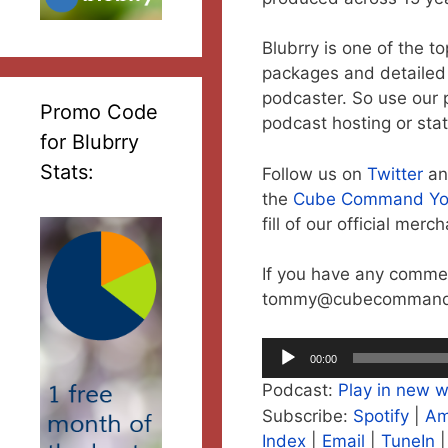
Blubrry is one of the t
packages and detailed s
podcaster. So use our 
Promo Code
podcast hosting or stat
for Blubrry
Stats:
Follow us on
Twitter
a
the
Cube Command Yo
fill of our official mer
If you have any commen
tommy@cubecommand
Audio
00:00
Player
Podcast:
Play in new 
Subscribe:
Spotify
|
Am
Index
|
Email
|
TuneIn