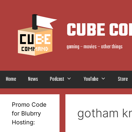
Skip
to
content
CUBE C
gaming – movies – other things
Home
News
Podcast
YouTube
Store
Promo Code
gotham kn
for Blubrry
Hosting: