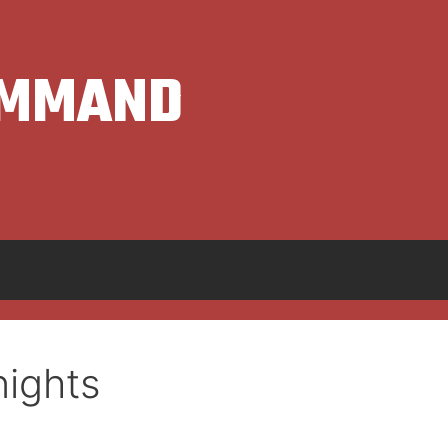
OMMAND
ights