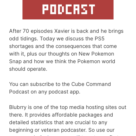
After 70 episodes Xavier is back and he brings
odd tidings. Today we discuss the PS5
shortages and the consequences that come
with it, plus our thoughts on New Pokemon
Snap and how we think the Pokemon world
should operate.
You can subscribe to the Cube Command
Podcast on any podcast app.
Blubrry is one of the top media hosting sites out
there. It provides affordable packages and
detailed statistics that are crucial to any
beginning or veteran podcaster. So use our