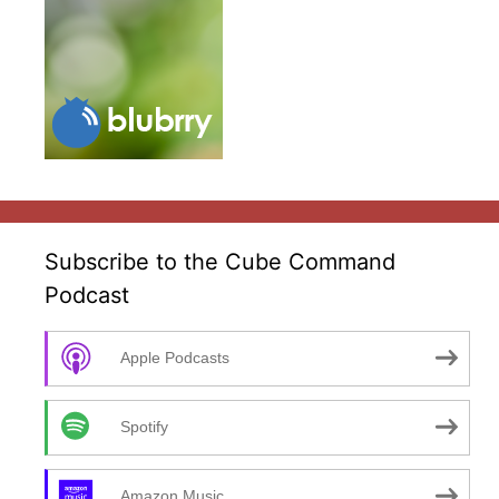
Subscribe to the Cube Command
Podcast
Apple Podcasts
Spotify
Amazon Music