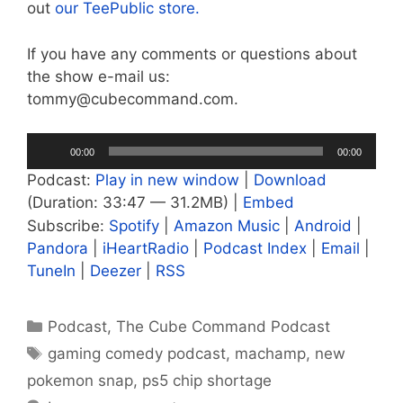
out
our TeePublic store.
If you have any comments or questions about
the show e-mail us:
tommy@cubecommand.com.
Audio
00:00
00:00
Player
Podcast:
Play in new window
|
Download
(Duration: 33:47 — 31.2MB) |
Embed
Subscribe:
Spotify
|
Amazon Music
|
Android
|
Pandora
|
iHeartRadio
|
Podcast Index
|
Email
|
TuneIn
|
Deezer
|
RSS
Categories
Podcast
,
The Cube Command Podcast
Tags
gaming comedy podcast
,
machamp
,
new
pokemon snap
,
ps5 chip shortage