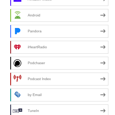
Android
Pandora
iHeartRadio
Podchaser
Podcast Index
by Email
TuneIn