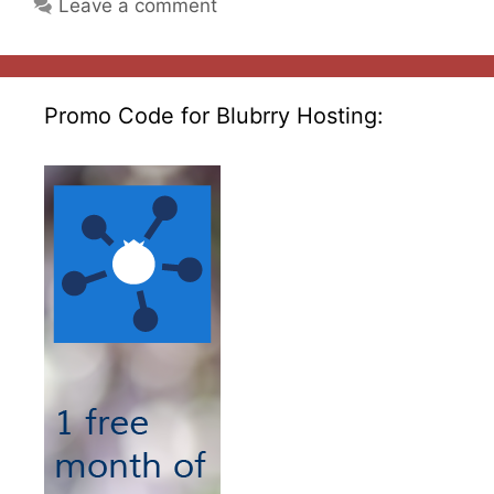
Leave a comment
Promo Code for Blubrry Hosting: