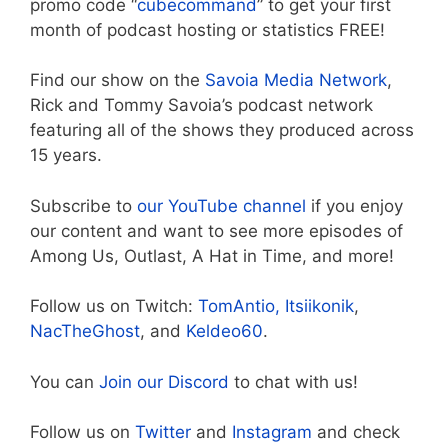
promo code “
cubecommand
” to get your first
month of podcast hosting or statistics FREE!
Find our show on the
Savoia Media Network
,
Rick and Tommy Savoia’s podcast network
featuring all of the shows they produced across
15 years.
Subscribe to
our YouTube channel
if you enjoy
our content and want to see more episodes of
Among Us, Outlast, A Hat in Time, and more!
Follow us on Twitch:
TomAntio,
Itsiikonik
,
NacTheGhost
, and
Keldeo60
.
You can
Join our Discord
to chat with us!
Follow us on
Twitter
and
Instagram
and check