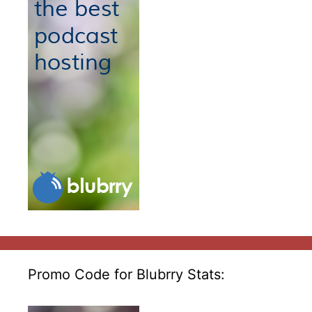
Promo Code for Blubrry Stats: