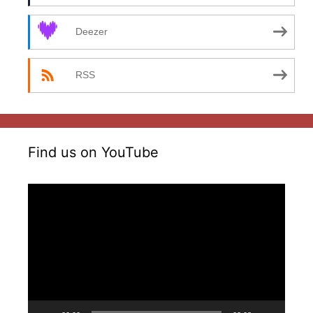
Deezer
RSS
Find us on YouTube
Video
Player