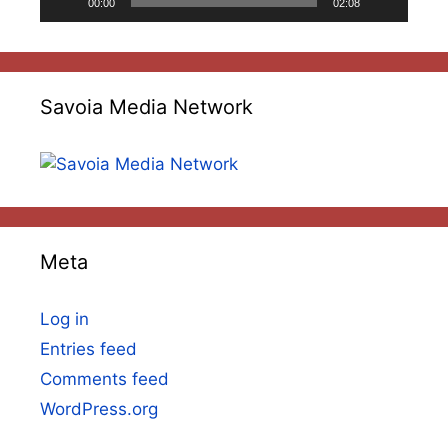
00:00
02:08
Savoia Media Network
Meta
Log in
Entries feed
Comments feed
WordPress.org