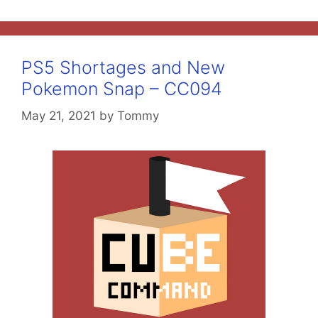
PS5 Shortages and New
Pokemon Snap – CC094
May 21, 2021
by
Tommy