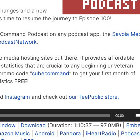
e changes and a new
’s time to resume the journey to Episode 100!
e Command Podcast on any podcast app, the
Savoia Me
odcastNetwork
.
op media hosting sites out there. It provides affordable
tatistics that are crucial to any beginning or veteran
promo code “
cubecommand
” to get your first month of
istics FREE!
nd
Instagram
and check out
our TeePublic store.
U
00:00
U
window
|
Download
(Duration: 1:10:37 — 97.0MB) |
Emb
A
azon Music
|
Android
|
Pandora
|
iHeartRadio
|
Podcas
k