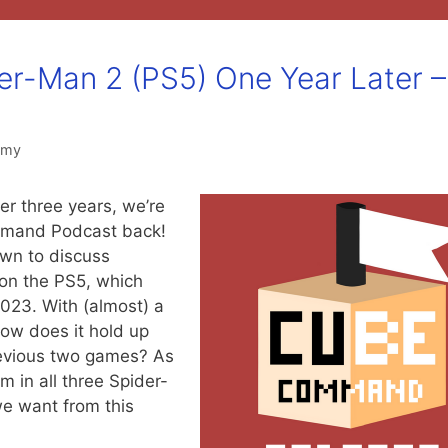
der-Man 2 (PS5) One Year Later –
mmy
r three years, we’re
mmand Podcast back!
wn to discuss
on the PS5, which
023. With (almost) a
 how does it hold up
evious two games? As
m in all three Spider-
e want from this