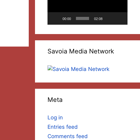
ncrease
00:00
02:08
ecrease
olume.
Savoia Media Network
Meta
Log in
Entries feed
Comments feed