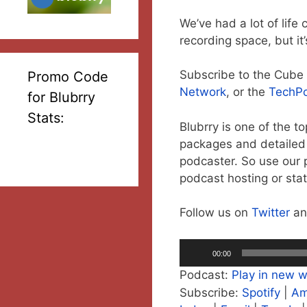
We’ve had a lot of lif
recording space, but it
Subscribe to the Cub
Promo Code
Network
, or the
TechP
for Blubrry
Stats:
Blubrry is one of the t
packages and detailed s
podcaster. So use our 
podcast hosting or stat
Follow us on
Twitter
a
Audio
00:00
Player
Podcast:
Play in new 
Subscribe:
Spotify
|
Am