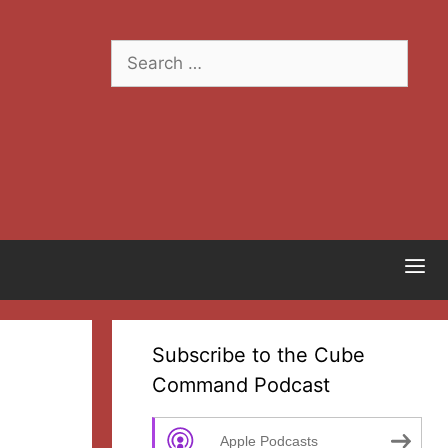
Search
for:
Subscribe to the Cube
Command Podcast
Apple Podcasts