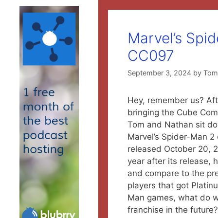
Marvel’s Spi
CC097
September 3, 2024
by
To
H
ey, remember us? Afte
bringing the Cube Co
Tom and Nathan sit do
Marvel’s Spider-Man 2 
released October 20, 2
year after its release,
and compare to the pr
players that got Platinu
Man games, what do w
franchise in the future?