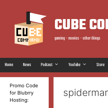
Skip
to
content
CUBE C
gaming – movies – other things
Home
News
Podcast
YouTube
Store
Promo Code
spiderma
for Blubrry
Hosting: