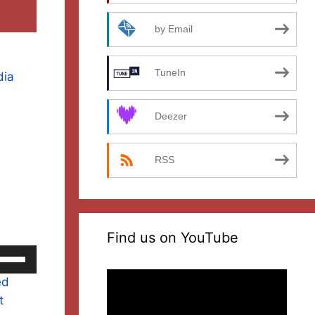
by Email
TuneIn
dia
Deezer
RSS
Find us on YouTube
se
p/Down
Video
ed
rrow
Player
t
eys