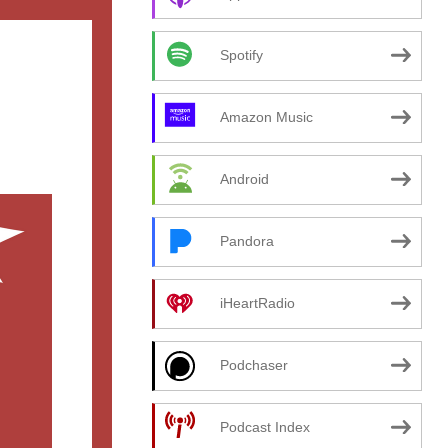
Spotify
Amazon Music
Android
Pandora
iHeartRadio
Podchaser
Podcast Index