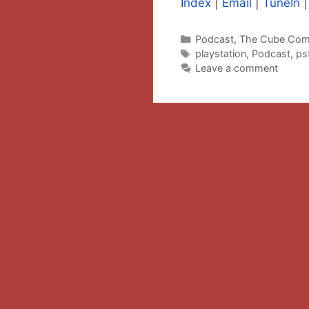
Index
|
Email
|
TuneIn
Categories
Podcast
,
The Cube Com
Tags
playstation
,
Podcast
,
ps
Leave a comment