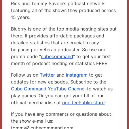
Rick and Tommy Savoia’s podcast network
featuring all of the shows they produced across
15 years.
Blubrry is one of the top media hosting sites out
there. It provides affordable packages and
detailed statistics that are crucial to any
beginning or veteran podcaster. So use our
promo code “
cubecommand
” to get your first
month of podcast hosting or statistics FREE!
Follow us on
Twitter
and
Instagram
to get
updates for new episodes. Subscribe to the
Cube Command YouTube Channel
to watch us
play games. Or you can get your fill of our
official merchandise at
our TeePublic store
!
If you have any comments or questions about
the show e-mail us:
tommy@cubecommand.com.