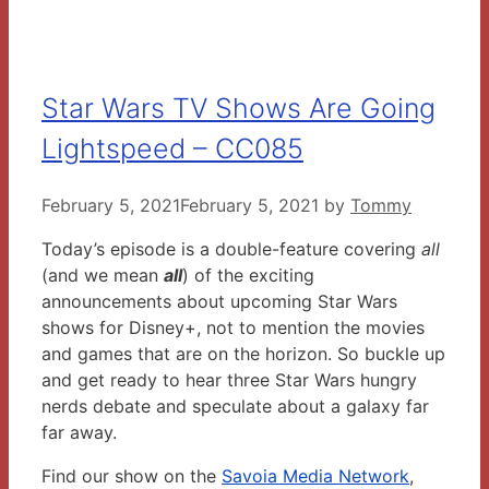
Star Wars TV Shows Are Going
Lightspeed – CC085
February 5, 2021
February 5, 2021
by
Tommy
Today’s episode is a double-feature covering
all
(and we mean
all
) of the exciting
announcements about upcoming Star Wars
shows for Disney+, not to mention the movies
and games that are on the horizon. So buckle up
and get ready to hear three Star Wars hungry
nerds debate and speculate about a galaxy far
far away.
Find our show on the
Savoia Media Network
,