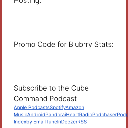
Hosting:
Promo Code for Blubrry Stats:
Subscribe to the Cube
Command Podcast
Apple Podcasts
Spotify
Amazon
Music
Android
Pandora
iHeartRadio
Podchaser
Podc
Index
by Email
TuneIn
Deezer
RSS