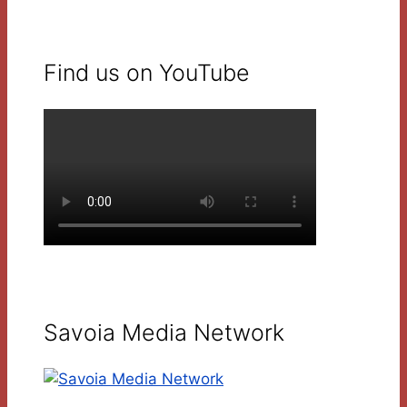
Find us on YouTube
Savoia Media Network