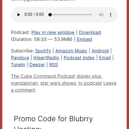
Podcast:
Play in new window
|
Download
(Duration: 58:33 — 53.9MB) |
Embed
Subscribe:
Spotify
|
Amazon Music
|
Android
|
Pandora
|
iHeartRadio
|
Podcast Index
|
Email
|
TuneIn
|
Deezer
|
RSS
Categories
Tags
The Cube Command Podcast
disney plus
,
mandalorian
,
star wars shows
,
tv podcast
Leave
a comment
Promo Code for Blubrry