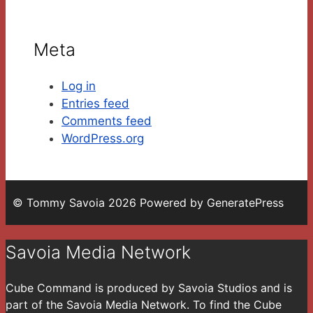
Meta
Log in
Entries feed
Comments feed
WordPress.org
© Tommy Savoia 2026 Powered by GeneratePress
Savoia Media Network
Cube Command is produced by Savoia Studios and is
part of the Savoia Media Network. To find the Cube