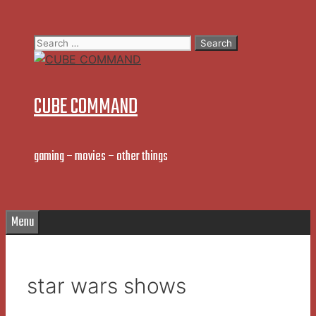
Skip
to
Search
content
for:
CUBE COMMAND
gaming – movies – other things
Menu
star wars shows