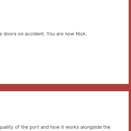
he doors on accident. You are now Nick.
uality of the port and how it works alongside the