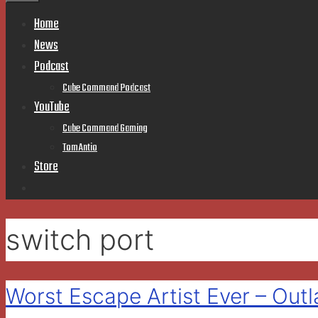
Home
News
Podcast
Cube Command Podcast
YouTube
Cube Command Gaming
TomAntio
Store
switch port
Worst Escape Artist Ever – Ou