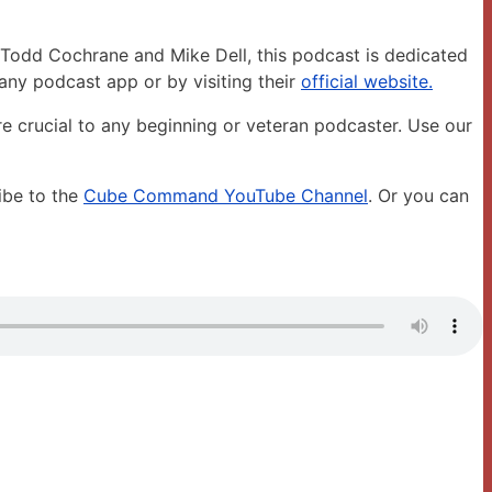
Todd Cochrane and Mike Dell, this podcast is dedicated
any podcast app or by visiting their
official website.
are crucial to any beginning or veteran podcaster. Use our
ibe to the
Cube Command YouTube Channel
. Or you can