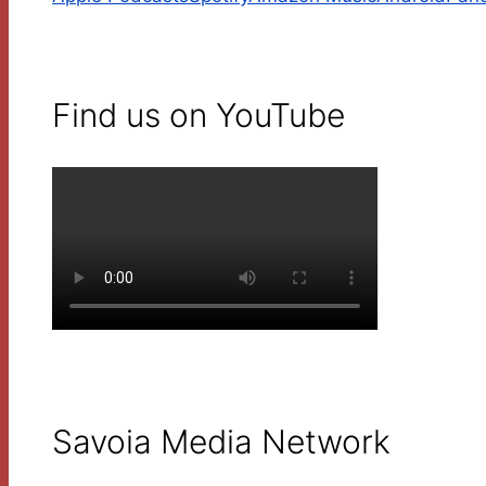
Find us on YouTube
Savoia Media Network