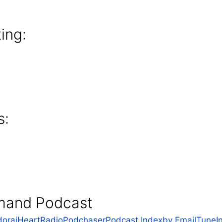
ing:
s:
mand Podcast
dora
iHeartRadio
Podchaser
Podcast Index
by Email
TuneI