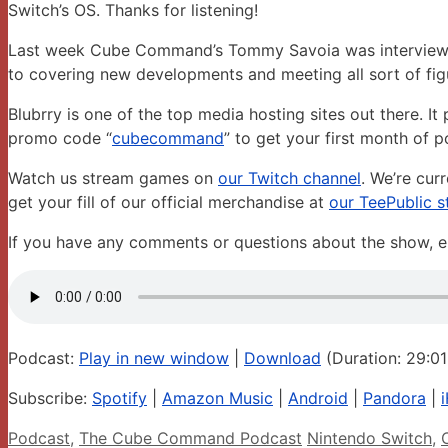
Switch’s OS. Thanks for listening!
Last week Cube Command’s Tommy Savoia was interviewed 
to covering new developments and meeting all sort of figu
Blubrry is one of the top media hosting sites out there. I
promo code “
cubecommand
” to get your first month of p
Watch us stream games on
our Twitch channel
. We’re cur
get your fill of our official merchandise at
our TeePublic s
If you have any comments or questions about the show
Podcast:
Play in new window
|
Download
(Duration: 29:0
Subscribe:
Spotify
|
Amazon Music
|
Android
|
Pandora
|
Categories
Tags
Podcast
,
The Cube Command Podcast
Nintendo Switch
,