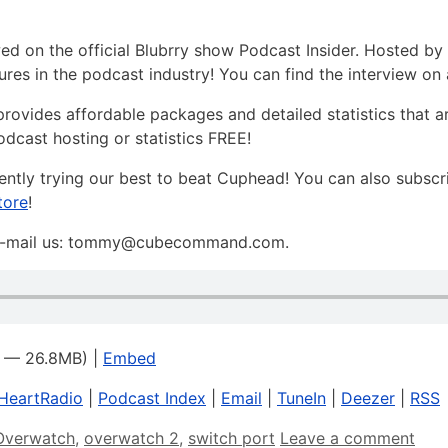
on the official Blubrry show Podcast Insider. Hosted by 
res in the podcast industry! You can find the interview on 
t provides affordable packages and detailed statistics that 
odcast hosting or statistics FREE!
rently trying our best to beat Cuphead! You can also subscr
tore
!
, e-mail us: tommy@cubecommand.com.
1 — 26.8MB) |
Embed
iHeartRadio
|
Podcast Index
|
Email
|
TuneIn
|
Deezer
|
RSS
Overwatch
,
overwatch 2
,
switch port
Leave a comment