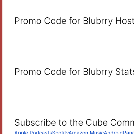
Promo Code for Blubrry Host
Promo Code for Blubrry Stat
Subscribe to the Cube Com
Apple Podcasts
Spotify
Amazon Music
Android
Pan