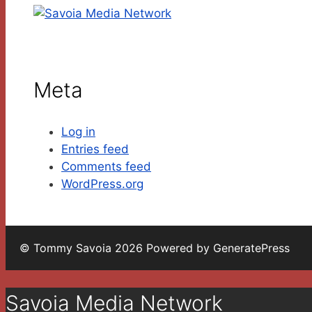
Meta
Log in
Entries feed
Comments feed
WordPress.org
© Tommy Savoia 2026 Powered by GeneratePress
Savoia Media Network