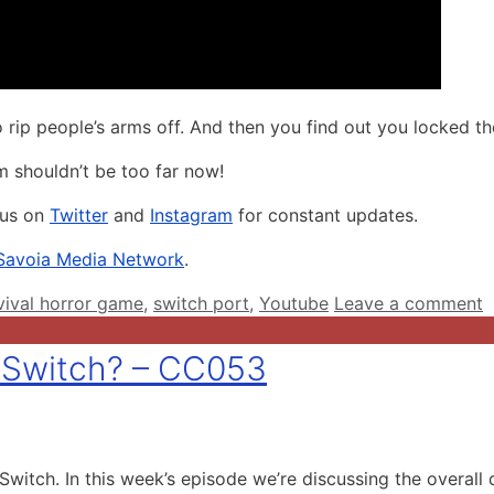
 rip people’s arms off. And then you find out you locked t
m shouldn’t be too far now!
 us on
Twitter
and
Instagram
for constant updates.
Savoia Media Network
.
vival horror game
,
switch port
,
Youtube
Leave a comment
 Switch? – CC053
tch. In this week’s episode we’re discussing the overall q