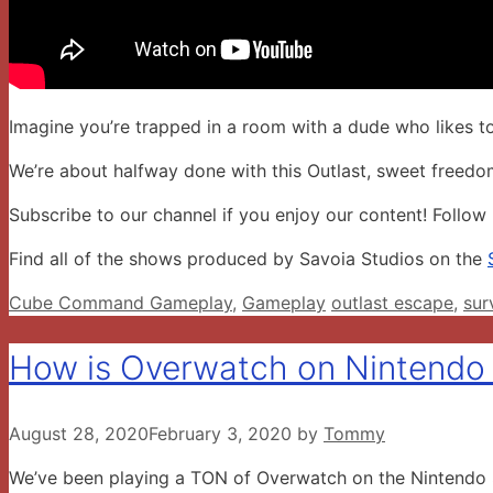
Imagine you’re trapped in a room with a dude who likes to
We’re about halfway done with this Outlast, sweet freedo
Subscribe to our channel if you enjoy our content! Follow
Find all of the shows produced by Savoia Studios on the
Categories
Tags
Cube Command Gameplay
,
Gameplay
outlast escape
,
sur
How is Overwatch on Nintendo
August 28, 2020
February 3, 2020
by
Tommy
We’ve been playing a TON of Overwatch on the Nintendo Swi