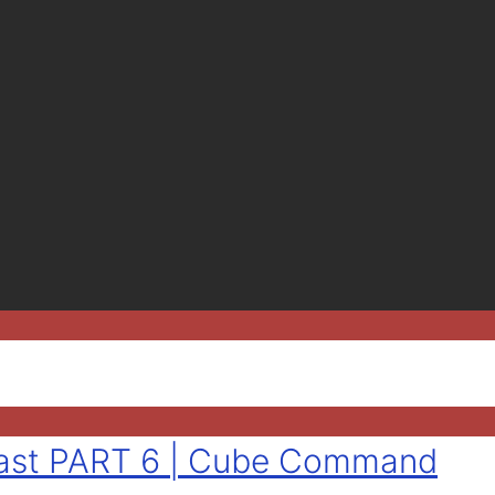
tlast PART 6 | Cube Command