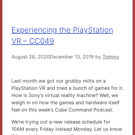
Experiencing the PlayStation
VR – CC049
August 28, 2020
December 13, 2019
by
Tommy
Last month we got our grubby mitts on a
PlayStation VR and tried a bunch of games for it.
How is Sony’s virtual reality machine? Well, we
weigh in on how the games and hardware itself
feel on this week’s Cube Command Podcast.
We’re trying out a new release schedule for
10AM every Friday instead Monday. Let us know