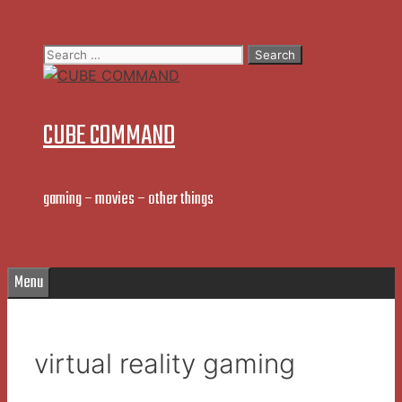
Skip
to
Search
content
for:
CUBE COMMAND
gaming – movies – other things
Menu
virtual reality gaming