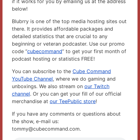
if it works for you by emailing us at the address
below!
Blubrry is one of the top media hosting sites out
there. It provides affordable packages and
detailed statistics that are crucial to any
beginning or veteran podcaster. Use our promo
code “
cubecommand
” to get your first month of
podcast hosting or statistics FREE!
You can subscribe to the
Cube Command
YouTube Channel
, where we do gaming and
unboxings. We also stream on
our Twitch
channel
. Or you can get your fill of our official
merchandise at
our TeePublic store
!
If you have any comments or questions about
the show, e-mail us:
tommy@cubecommand.com.