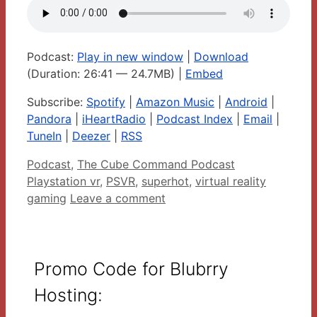
Podcast:
Play in new window
|
Download
(Duration: 26:41 — 24.7MB) |
Embed
Subscribe:
Spotify
|
Amazon Music
|
Android
|
Pandora
|
iHeartRadio
|
Podcast Index
|
Email
|
TuneIn
|
Deezer
|
RSS
Categories
Tags
Podcast
,
The Cube Command Podcast
Playstation vr
,
PSVR
,
superhot
,
virtual reality
gaming
Leave a comment
Promo Code for Blubrry
Hosting: