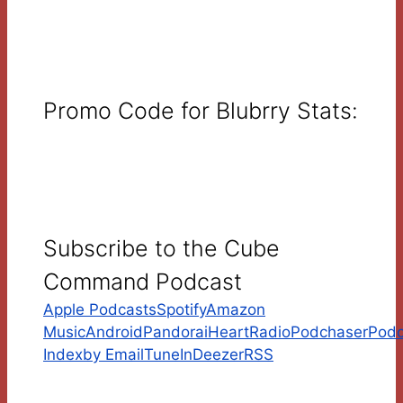
Promo Code for Blubrry Stats:
Subscribe to the Cube
Command Podcast
Apple Podcasts
Spotify
Amazon
Music
Android
Pandora
iHeartRadio
Podchaser
Podc
Index
by Email
TuneIn
Deezer
RSS