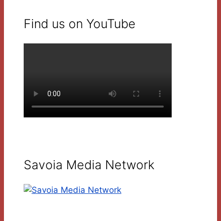
Find us on YouTube
Savoia Media Network