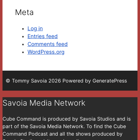
Meta
Log in
Entries feed
Comments feed
WordPress.org
© Tommy Savoia 2026 Powered by GeneratePress
Savoia Media Network
Cube Command is produced by Savoia Studios and is
part of the Savoia Media Network. To find the Cube
Command Podcast and all the shows produced by