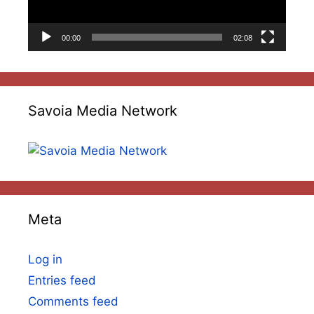
00:00
02:08
Savoia Media Network
Meta
Log in
Entries feed
Comments feed