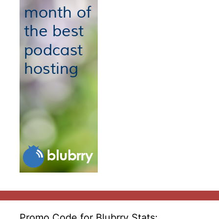
Promo Code for Blubrry Stats: