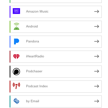
Amazon Music
Android
Pandora
iHeartRadio
Podchaser
Podcast Index
by Email