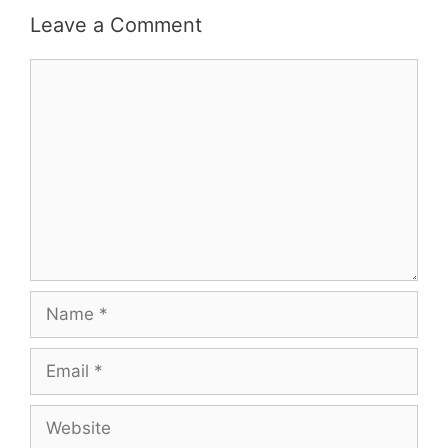
Leave a Comment
Comment
Name
Email
Website