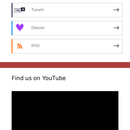
TuneIn
Deezer
RSS
Find us on YouTube
Video
Player