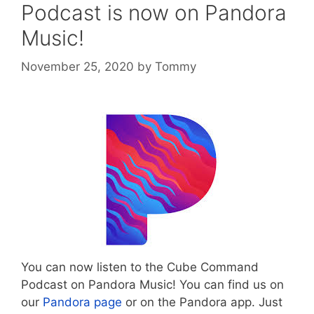
Podcast is now on Pandora
Music!
November 25, 2020
by
Tommy
You can now listen to the Cube Command
Podcast on Pandora Music! You can find us on
our
Pandora page
or on the Pandora app. Just