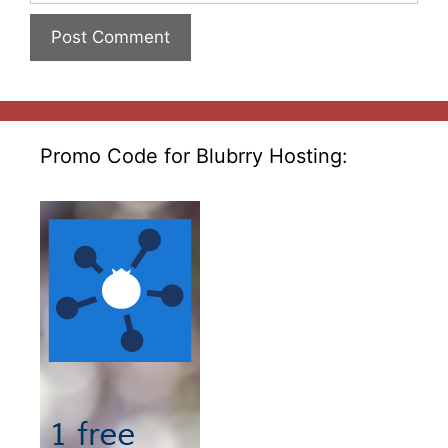
Promo Code for Blubrry Hosting: