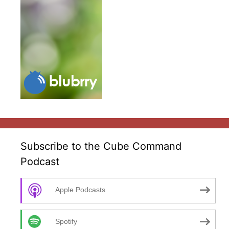
Subscribe to the Cube Command
Podcast
Apple Podcasts
Spotify