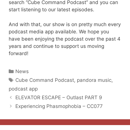
search “Cube Command Podcast” and you can
start listening to our latest episodes.
And with that, our show is on pretty much every
podcast media app available. We hope you
have been enjoying the podcast over the past 4
years and continue to support us moving
forward!
Categories
News
Tags
Cube Command Podcast
,
pandora music
,
podcast app
ELEVATOR ESCAPE – Outlast PART 9
Experiencing Phasmophobia – CC077