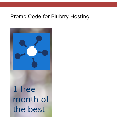
Promo Code for Blubrry Hosting: