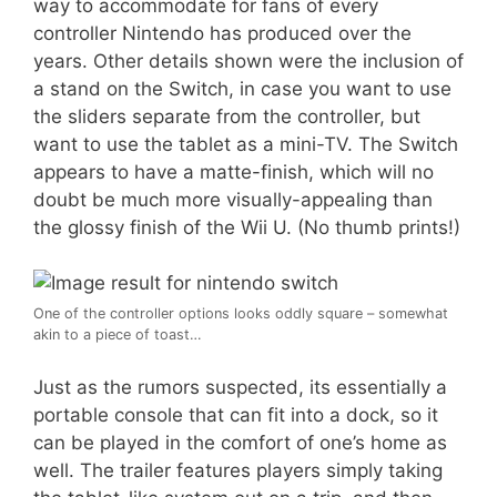
way to accommodate for fans of every
controller Nintendo has produced over the
years. Other details shown were the inclusion of
a stand on the Switch, in case you want to use
the sliders separate from the controller, but
want to use the tablet as a mini-TV. The Switch
appears to have a matte-finish, which will no
doubt be much more visually-appealing than
the glossy finish of the Wii U. (No thumb prints!)
One of the controller options looks oddly square – somewhat
akin to a piece of toast…
Just as the rumors suspected, its essentially a
portable console that can fit into a dock, so it
can be played in the comfort of one’s home as
well. The trailer features players simply taking