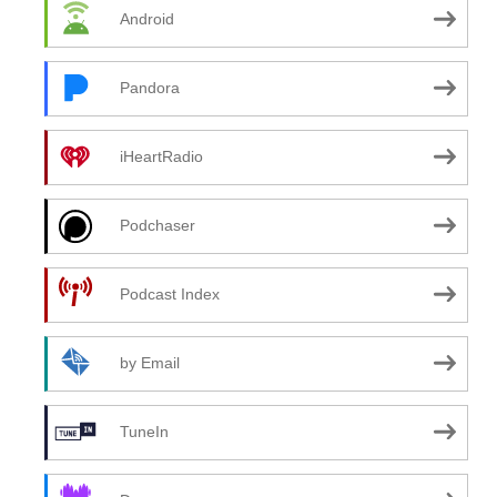
Android
Pandora
iHeartRadio
Podchaser
Podcast Index
by Email
TuneIn