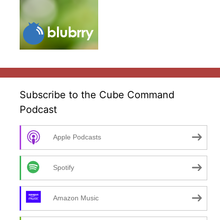
Subscribe to the Cube Command
Podcast
Apple Podcasts
Spotify
Amazon Music