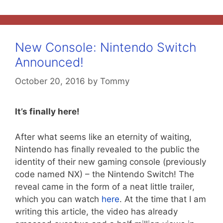
New Console: Nintendo Switch
Announced!
October 20, 2016
by
Tommy
It’s finally here!
After what seems like an eternity of waiting,
Nintendo has finally revealed to the public the
identity of their new gaming console (previously
code named NX) – the Nintendo Switch! The
reveal came in the form of a neat little trailer,
which you can watch
here
. At the time that I am
writing this article, the video has already