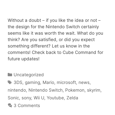
Without a doubt – if you like the idea or not –
the design for the Nintendo Switch certainly
seems like it was worth the wait. What do you
think? Are you satisfied, or did you expect
something different? Let us know in the
comments! Check back to Cube Command for
future updates!
Categories
Uncategorized
Tags
3DS
,
gaming
,
Mario
,
microsoft
,
news
,
nintendo
,
Nintendo Switch
,
Pokemon
,
skyrim
,
Sonic
,
sony
,
Wii U
,
Youtube
,
Zelda
3 Comments