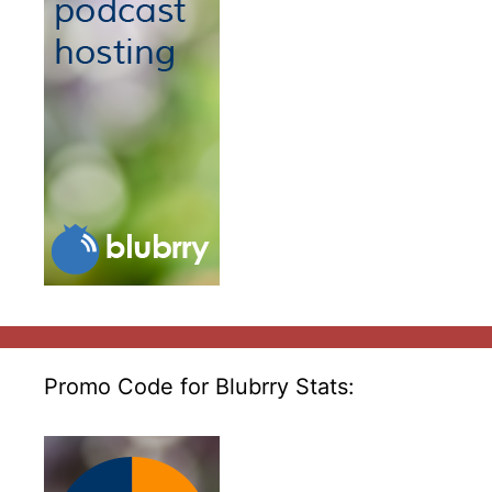
Promo Code for Blubrry Stats: