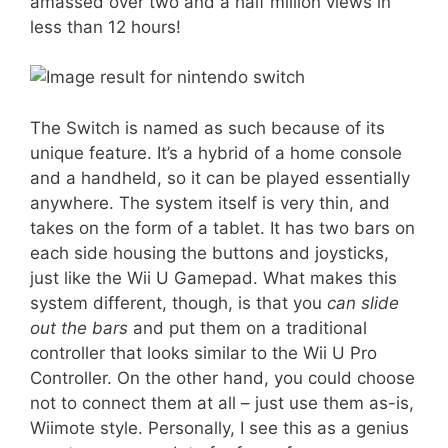
amassed over two and a half million views in
less than 12 hours!
The Switch is named as such because of its
unique feature. It’s a hybrid of a home console
and a handheld, so it can be played essentially
anywhere. The system itself is very thin, and
takes on the form of a tablet. It has two bars on
each side housing the buttons and joysticks,
just like the Wii U Gamepad. What makes this
system different, though, is that you
can slide
out the bars
and put them on a traditional
controller that looks similar to the Wii U Pro
Controller.
On the other hand, you could choose
not to connect them at all – just use them as-is,
Wiimote style. Personally, I see this as a genius