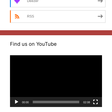
Deezer
RSS
Find us on YouTube
Video
Player
00:00
02:08