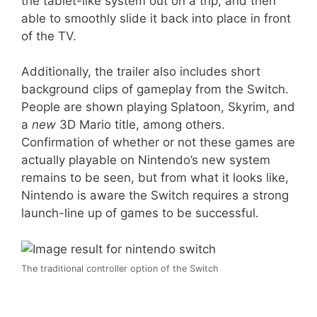
the tablet-like system out on a trip, and then
able to smoothly slide it back into place in front
of the TV.
Additionally, the trailer also includes short
background clips of gameplay from the Switch.
People are shown playing Splatoon, Skyrim, and
a
new
3D Mario title, among others.
Confirmation of whether or not these games are
actually playable on Nintendo’s new system
remains to be seen, but from what it looks like,
Nintendo is aware the Switch requires a strong
launch-line up of games to be successful.
The traditional controller option of the Switch