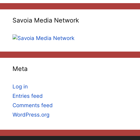
Savoia Media Network
Meta
Log in
Entries feed
Comments feed
WordPress.org