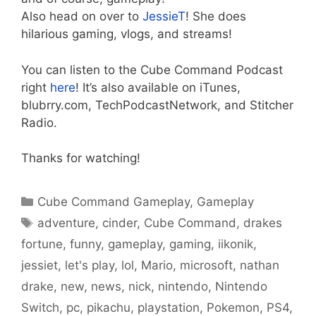
Also head on over to
JessieT
! She does
hilarious gaming, vlogs, and streams!
You can listen to the Cube Command Podcast
right
here
! It’s also available on iTunes,
blubrry.com, TechPodcastNetwork, and Stitcher
Radio.
Thanks for watching!
Categories
Cube Command Gameplay
,
Gameplay
Tags
adventure
,
cinder
,
Cube Command
,
drakes
fortune
,
funny
,
gameplay
,
gaming
,
iikonik
,
jessiet
,
let's play
,
lol
,
Mario
,
microsoft
,
nathan
drake
,
new
,
news
,
nick
,
nintendo
,
Nintendo
Switch
,
pc
,
pikachu
,
playstation
,
Pokemon
,
PS4
,