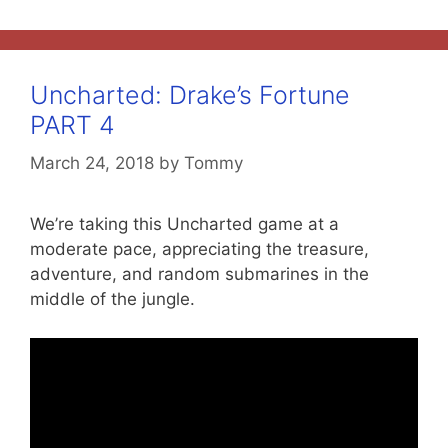
Uncharted: Drake’s Fortune
PART 4
March 24, 2018
by
Tommy
We’re taking this Uncharted game at a
moderate pace, appreciating the treasure,
adventure, and random submarines in the
middle of the jungle.