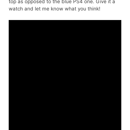
top as opposed to the blue PS4 one. Give it a
watch and let me know what you think!