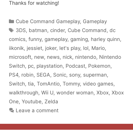
Thanks for watching!
Categories
Cube Command Gameplay
,
Gameplay
Tags
3DS
,
batman
,
cinder
,
Cube Command
,
dc
comics
,
funny
,
gameplay
,
gaming
,
harley quinn
,
iikonik
,
jessiet
,
joker
,
let's play
,
lol
,
Mario
,
microsoft
,
new
,
news
,
nick
,
nintendo
,
Nintendo
Switch
,
pc
,
playstation
,
Podcast
,
Pokemon
,
PS4
,
robin
,
SEGA
,
Sonic
,
sony
,
superman
,
Switch
,
tia
,
TomAntio
,
Tommy
,
video games
,
walkthrough
,
Wii U
,
wonder woman
,
Xbox
,
Xbox
One
,
Youtube
,
Zelda
Leave a comment