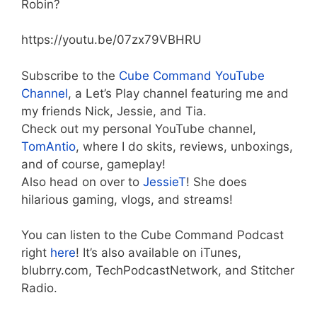
Robin?
https://youtu.be/07zx79VBHRU
Subscribe to the
Cube Command YouTube
Channel
, a Let’s Play channel featuring me and
my friends Nick, Jessie, and Tia.
Check out my personal YouTube channel,
TomAntio
, where I do skits, reviews, unboxings,
and of course, gameplay!
Also head on over to
JessieT
! She does
hilarious gaming, vlogs, and streams!
You can listen to the Cube Command Podcast
right
here
! It’s also available on iTunes,
blubrry.com, TechPodcastNetwork, and Stitcher
Radio.