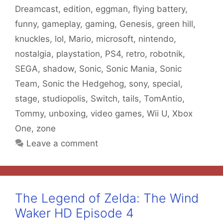
Dreamcast
,
edition
,
eggman
,
flying battery
,
funny
,
gameplay
,
gaming
,
Genesis
,
green hill
,
knuckles
,
lol
,
Mario
,
microsoft
,
nintendo
,
nostalgia
,
playstation
,
PS4
,
retro
,
robotnik
,
SEGA
,
shadow
,
Sonic
,
Sonic Mania
,
Sonic
Team
,
Sonic the Hedgehog
,
sony
,
special
,
stage
,
studiopolis
,
Switch
,
tails
,
TomAntio
,
Tommy
,
unboxing
,
video games
,
Wii U
,
Xbox
One
,
zone
Leave a comment
The Legend of Zelda: The Wind
Waker HD Episode 4