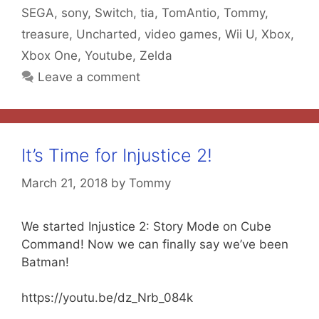
SEGA
,
sony
,
Switch
,
tia
,
TomAntio
,
Tommy
,
treasure
,
Uncharted
,
video games
,
Wii U
,
Xbox
,
Xbox One
,
Youtube
,
Zelda
Leave a comment
It’s Time for Injustice 2!
March 21, 2018
by
Tommy
We started Injustice 2: Story Mode on Cube
Command! Now we can finally say we’ve been
Batman!
https://youtu.be/dz_Nrb_084k