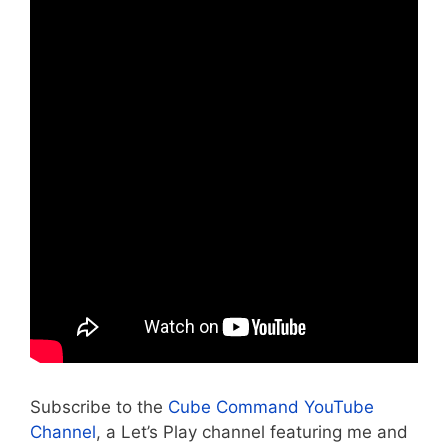
Subscribe to the
Cube Command YouTube
Channel
, a Let’s Play channel featuring me and