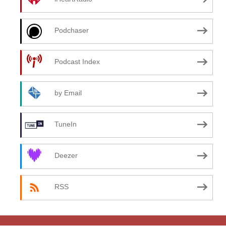
Podchaser
Podcast Index
by Email
TuneIn
Deezer
RSS