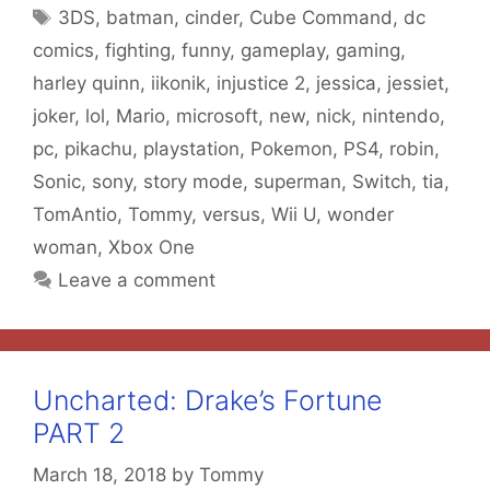
Tags
3DS
,
batman
,
cinder
,
Cube Command
,
dc
comics
,
fighting
,
funny
,
gameplay
,
gaming
,
harley quinn
,
iikonik
,
injustice 2
,
jessica
,
jessiet
,
joker
,
lol
,
Mario
,
microsoft
,
new
,
nick
,
nintendo
,
pc
,
pikachu
,
playstation
,
Pokemon
,
PS4
,
robin
,
Sonic
,
sony
,
story mode
,
superman
,
Switch
,
tia
,
TomAntio
,
Tommy
,
versus
,
Wii U
,
wonder
woman
,
Xbox One
Leave a comment
Uncharted: Drake’s Fortune
PART 2
March 18, 2018
by
Tommy