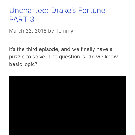
Uncharted: Drake’s Fortune
PART 3
March 22, 2018
by
Tommy
It’s the third episode, and we finally have a
puzzle to solve. The question is: do we know
basic logic?