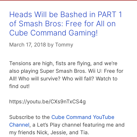
Heads Will be Bashed in PART 1
of Smash Bros: Free for All on
Cube Command Gaming!
March 17, 2018
by
Tommy
Tensions are high, fists are flying, and we’re
also playing Super Smash Bros. Wii U: Free for
All! Who will survive? Who will fall? Watch to
find out!
https://youtu.be/CXs9nTxCS4g
Subscribe to the
Cube Command YouTube
Channel
, a Let’s Play channel featuring me and
my friends Nick, Jessie, and Tia.