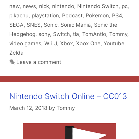
new
,
news
,
nick
,
nintendo
,
Nintendo Switch
,
pc
,
pikachu
,
playstation
,
Podcast
,
Pokemon
,
PS4
,
SEGA
,
SNES
,
Sonic
,
Sonic Mania
,
Sonic the
Hedgehog
,
sony
,
Switch
,
tia
,
TomAntio
,
Tommy
,
video games
,
Wii U
,
Xbox
,
Xbox One
,
Youtube
,
Zelda
Leave a comment
Nintendo Switch Online – CC013
March 12, 2018
by
Tommy