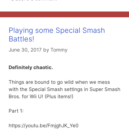
Playing some Special Smash
Battles!
June 30, 2017
by
Tommy
Definitely chaotic.
Things are bound to go wild when we mess
with the Special Smash settings in Super Smash
Bros. for Wii U! (Plus items!)
Part 1:
https://youtu.be/FmjghJK_Ye0