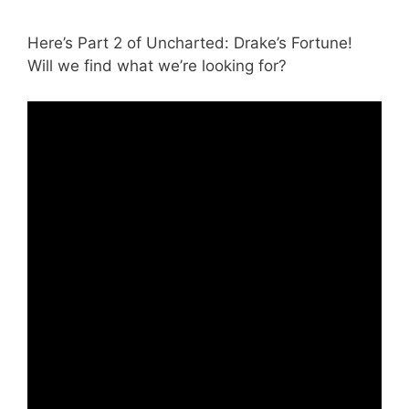
Here’s Part 2 of Uncharted: Drake’s Fortune!
Will we find what we’re looking for?