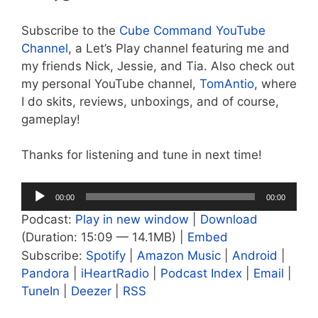
Subscribe to the
Cube Command YouTube
Channel
, a Let’s Play channel featuring me and
my friends Nick, Jessie, and Tia. Also check out
my personal YouTube channel,
TomAntio
, where
I do skits, reviews, unboxings, and of course,
gameplay!
Thanks for listening and tune in next time!
Audio
00:00
00:00
Player
Podcast:
Play in new window
|
Download
(Duration: 15:09 — 14.1MB) |
Embed
Subscribe:
Spotify
|
Amazon Music
|
Android
|
Pandora
|
iHeartRadio
|
Podcast Index
|
Email
|
TuneIn
|
Deezer
|
RSS