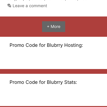
Leave a comment
+ More
Promo Code for Blubrry Hosting:
Promo Code for Blubrry Stats: