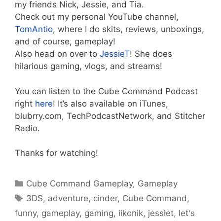
my friends Nick, Jessie, and Tia.
Check out my personal YouTube channel,
TomAntio
, where I do skits, reviews, unboxings,
and of course, gameplay!
Also head on over to
JessieT
! She does
hilarious gaming, vlogs, and streams!
You can listen to the Cube Command Podcast
right
here
! It’s also available on iTunes,
blubrry.com, TechPodcastNetwork, and Stitcher
Radio.
Thanks for watching!
Categories
Cube Command Gameplay
,
Gameplay
Tags
3DS
,
adventure
,
cinder
,
Cube Command
,
funny
,
gameplay
,
gaming
,
iikonik
,
jessiet
,
let's