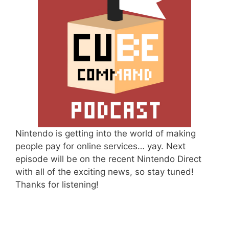
Nintendo is getting into the world of making
people pay for online services… yay. Next
episode will be on the recent Nintendo Direct
with all of the exciting news, so stay tuned!
Thanks for listening!