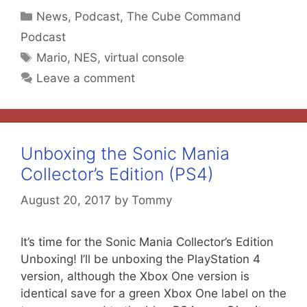
Categories
News
,
Podcast
,
The Cube Command
Podcast
Tags
Mario
,
NES
,
virtual console
Leave a comment
Unboxing the Sonic Mania
Collector’s Edition (PS4)
August 20, 2017
by
Tommy
It’s time for the Sonic Mania Collector’s Edition
Unboxing! I’ll be unboxing the PlayStation 4
version, although the Xbox One version is
identical save for a green Xbox One label on the