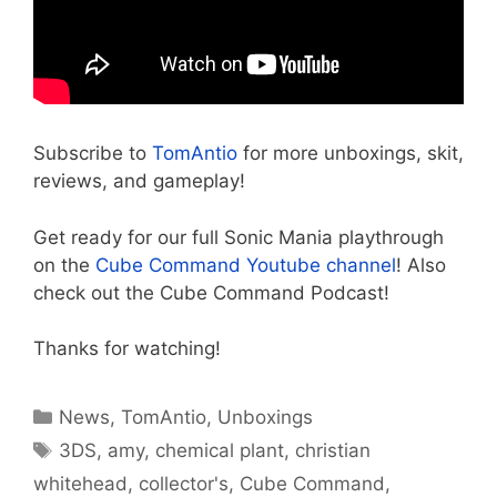
Subscribe to
TomAntio
for more unboxings, skit,
reviews, and gameplay!
Get ready for our full Sonic Mania playthrough
on the
Cube Command Youtube channel
! Also
check out the Cube Command Podcast!
Thanks for watching!
Categories
News
,
TomAntio
,
Unboxings
Tags
3DS
,
amy
,
chemical plant
,
christian
whitehead
,
collector's
,
Cube Command
,