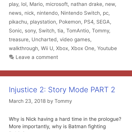
play
,
lol
,
Mario
,
microsoft
,
nathan drake
,
new
,
news
,
nick
,
nintendo
,
Nintendo Switch
,
pc
,
pikachu
,
playstation
,
Pokemon
,
PS4
,
SEGA
,
Sonic
,
sony
,
Switch
,
tia
,
TomAntio
,
Tommy
,
treasure
,
Uncharted
,
video games
,
walkthrough
,
Wii U
,
Xbox
,
Xbox One
,
Youtube
Leave a comment
Injustice 2: Story Mode PART 2
March 23, 2018
by
Tommy
Why is Nick having a hard time in the prologue?
More importantly, why is Batman fighting