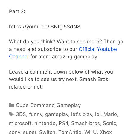
Part 2:
https://youtu.be/iSNfgl5SdN8
What do you think? Want to see more? Then go
a head and subscribe to our
Official Youtube
Channel
for more amazing gameplay!
Leave a comment down below of what you
would like to see us try next, Smash Bros
related or not!
Categories
Cube Command Gameplay
Tags
3DS
,
funny
,
gameplay
,
let's play
,
lol
,
Mario
,
microsoft
,
nintendo
,
PS4
,
Smash bros
,
Sonic
,
sony
,
super
,
Switch
,
TomAntio
,
Wii U
,
Xbox