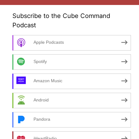
Subscribe to the Cube Command
Podcast
Apple Podcasts
Spotify
Amazon Music
Android
Pandora
iHeartRadio