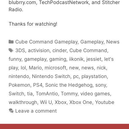
blubrry.com, TechPodcastNetwork, and Stitcher
Radio.
Thanks for watching!
Categories
Cube Command Gameplay
,
Gameplay
,
News
Tags
3DS
,
activision
,
cinder
,
Cube Command
,
funny
,
gameplay
,
gaming
,
iikonik
,
jessiet
,
let's
play
,
lol
,
Mario
,
microsoft
,
new
,
news
,
nick
,
nintendo
,
Nintendo Switch
,
pc
,
playstation
,
Pokemon
,
PS4
,
Sonic the Hedgehog
,
sony
,
Switch
,
tia
,
TomAntio
,
Tommy
,
video games
,
walkthrough
,
Wii U
,
Xbox
,
Xbox One
,
Youtube
Leave a comment