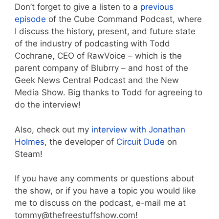
Don’t forget to give a listen to a
previous
episode
of the Cube Command Podcast, where
I discuss the history, present, and future state
of the industry of podcasting with Todd
Cochrane, CEO of RawVoice – which is the
parent company of Blubrry – and host of the
Geek News Central Podcast and the New
Media Show. Big thanks to Todd for agreeing to
do the interview!
Also, check out my
interview with Jonathan
Holmes
, the developer of
Circuit Dude
on
Steam!
If you have any comments or questions about
the show, or if you have a topic you would like
me to discuss on the podcast, e-mail me at
tommy@thefreestuffshow.com!