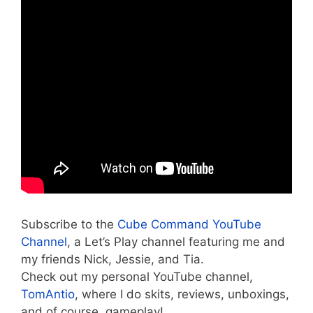
Subscribe to the
Cube Command YouTube
Channel
, a Let’s Play channel featuring me and
my friends Nick, Jessie, and Tia.
Check out my personal YouTube channel,
TomAntio
, where I do skits, reviews, unboxings,
and of course, gameplay!