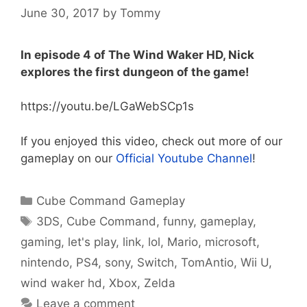
June 30, 2017
by
Tommy
In episode 4 of The Wind Waker HD, Nick
explores the first dungeon of the game!
https://youtu.be/LGaWebSCp1s
If you enjoyed this video, check out more of our
gameplay on our
Official Youtube Channel
!
Categories
Cube Command Gameplay
Tags
3DS
,
Cube Command
,
funny
,
gameplay
,
gaming
,
let's play
,
link
,
lol
,
Mario
,
microsoft
,
nintendo
,
PS4
,
sony
,
Switch
,
TomAntio
,
Wii U
,
wind waker hd
,
Xbox
,
Zelda
Leave a comment