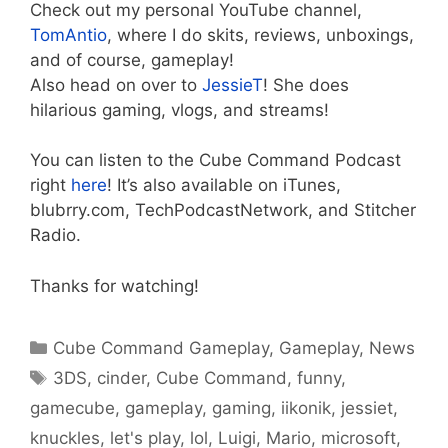
Check out my personal YouTube channel,
TomAntio
, where I do skits, reviews, unboxings,
and of course, gameplay!
Also head on over to
JessieT
! She does
hilarious gaming, vlogs, and streams!
You can listen to the Cube Command Podcast
right
here
! It’s also available on iTunes,
blubrry.com, TechPodcastNetwork, and Stitcher
Radio.
Thanks for watching!
Categories
Cube Command Gameplay
,
Gameplay
,
News
Tags
3DS
,
cinder
,
Cube Command
,
funny
,
gamecube
,
gameplay
,
gaming
,
iikonik
,
jessiet
,
knuckles
,
let's play
,
lol
,
Luigi
,
Mario
,
microsoft
,