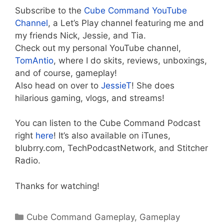
Subscribe to the
Cube Command YouTube
Channel
, a Let’s Play channel featuring me and
my friends Nick, Jessie, and Tia.
Check out my personal YouTube channel,
TomAntio
, where I do skits, reviews, unboxings,
and of course, gameplay!
Also head on over to
JessieT
! She does
hilarious gaming, vlogs, and streams!
You can listen to the Cube Command Podcast
right
here
! It’s also available on iTunes,
blubrry.com, TechPodcastNetwork, and Stitcher
Radio.
Thanks for watching!
Categories
Cube Command Gameplay
,
Gameplay