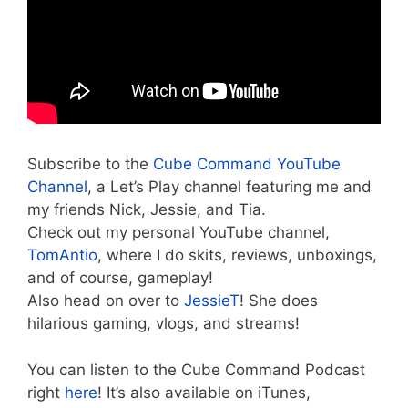
Subscribe to the
Cube Command YouTube
Channel
, a Let’s Play channel featuring me and
my friends Nick, Jessie, and Tia.
Check out my personal YouTube channel,
TomAntio
, where I do skits, reviews, unboxings,
and of course, gameplay!
Also head on over to
JessieT
! She does
hilarious gaming, vlogs, and streams!
You can listen to the Cube Command Podcast
right
here
! It’s also available on iTunes,