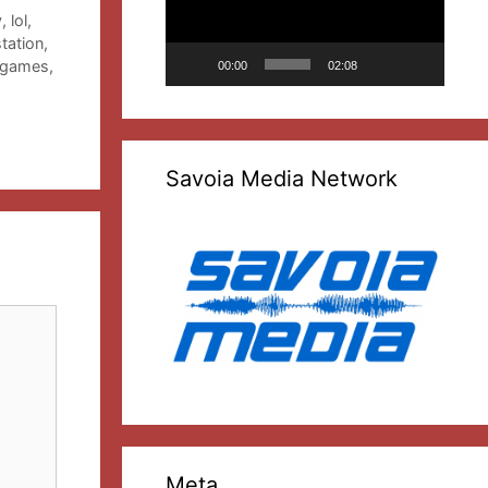
y
,
lol
,
tation
,
 games
,
00:00
02:08
Savoia Media Network
Meta