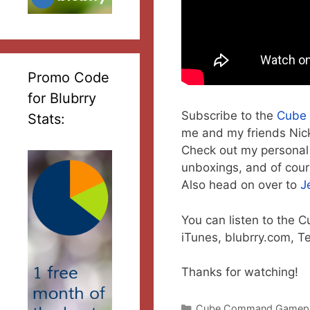
Promo Code
for Blubrry
Subscribe to the
Cube
Stats:
me and my friends Nick
Check out my personal
unboxings, and of cou
Also head on over to
J
You can listen to the
iTunes, blubrry.com, T
Thanks for watching!
Categories
Cube Command Gamep