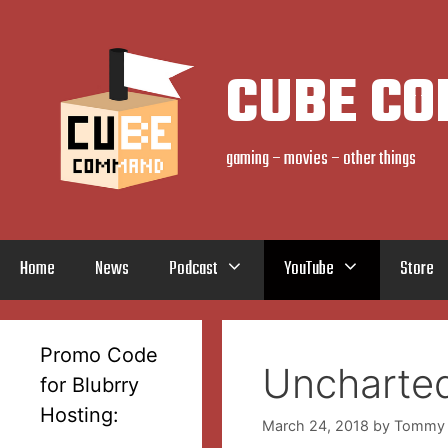
Skip
to
content
CUBE C
gaming – movies – other things
Home
News
Podcast
YouTube
Store
Promo Code
Uncharted
for Blubrry
Hosting:
March 24, 2018
by
Tommy