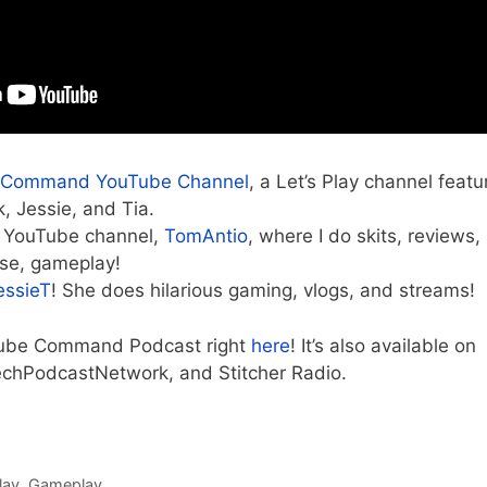
 Command YouTube Channel
, a Let’s Play channel featu
, Jessie, and Tia.
 YouTube channel,
TomAntio
, where I do skits, reviews,
rse, gameplay!
essieT
! She does hilarious gaming, vlogs, and streams!
 Cube Command Podcast right
here
! It’s also available on
echPodcastNetwork, and Stitcher Radio.
lay
,
Gameplay