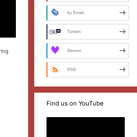
by Email
TuneIn
ring
Deezer
RSS
Find us on YouTube
Video
Player