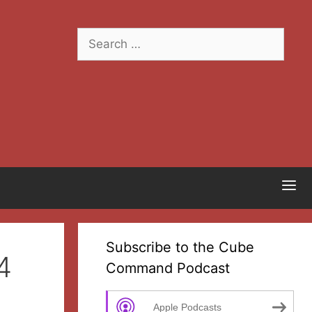
Search
for:
Subscribe to the Cube
4
Command Podcast
Apple Podcasts