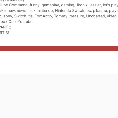
Cube Command
,
funny
,
gameplay
,
gaming
,
iikonik
,
jessiet
,
let's pla
ake
,
new
,
news
,
nick
,
nintendo
,
Nintendo Switch
,
pc
,
pikachu
,
plays
c
,
sony
,
Switch
,
tia
,
TomAntio
,
Tommy
,
treasure
,
Uncharted
,
video
Xbox One
,
Youtube
 PART 2
RT 3!