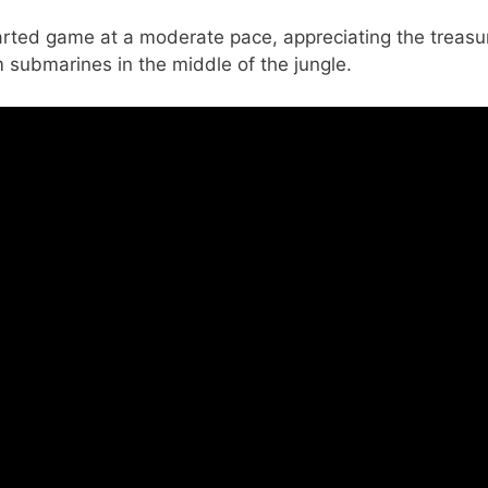
arted game at a moderate pace, appreciating the treasu
submarines in the middle of the jungle.