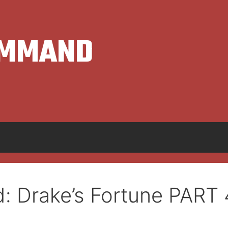
OMMAND
: Drake’s Fortune PART 