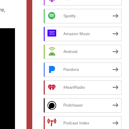
re,
Spotify
Amazon Music
Android
Pandora
iHeartRadio
Podchaser
Podcast Index