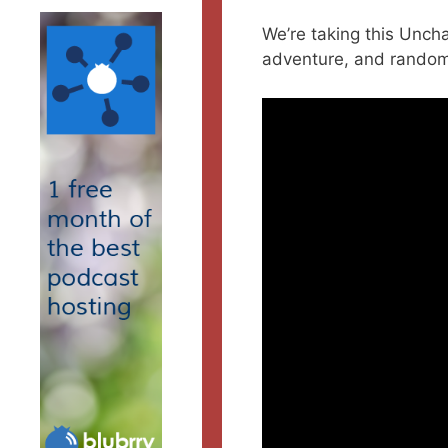
We’re taking this Unch
adventure, and random 