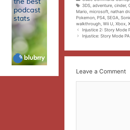
Tags
3DS
,
adventure
,
cinder
,
Mario
,
microsoft
,
nathan dr
Pokemon
,
PS4
,
SEGA
,
Soni
walkthrough
,
Wii U
,
Xbox
,
Injustice 2: Story Mode
Injustice: Story Mode PA
Leave a Comment
Comment