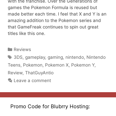
with the franchise. Over the Generations of
games the Pokemon Formula is reused but
made better each time. I feel that X and Y is an
amazing addition to the Pokemon series and
that GameFreak continues to spin out great
titles like this one.
Categories
Reviews
Tags
3DS
,
gameplay
,
gaming
,
nintendo
,
Nintendo
Teens
,
Pokemon
,
Pokemon X
,
Pokemon Y
,
Review
,
ThatGuyAntio
Leave a comment
Promo Code for Blubrry Hosting: