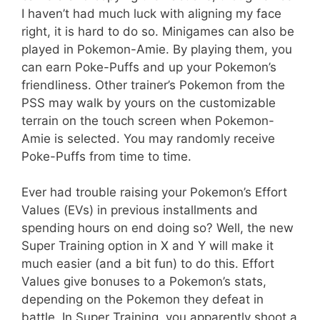
I haven’t had much luck with aligning my face
right, it is hard to do so. Minigames can also be
played in Pokemon-Amie. By playing them, you
can earn Poke-Puffs and up your Pokemon’s
friendliness. Other trainer’s Pokemon from the
PSS may walk by yours on the customizable
terrain on the touch screen when Pokemon-
Amie is selected. You may randomly receive
Poke-Puffs from time to time.
Ever had trouble raising your Pokemon’s Effort
Values (EVs) in previous installments and
spending hours on end doing so? Well, the new
Super Training option in X and Y will make it
much easier (and a bit fun) to do this. Effort
Values give bonuses to a Pokemon’s stats,
depending on the Pokemon they defeat in
battle. In Super Training, you apparently shoot a