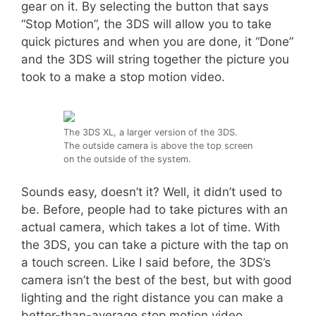
gear on it. By selecting the button that says
“Stop Motion”, the 3DS will allow you to take
quick pictures and when you are done, it “Done”
and the 3DS will string together the picture you
took to a make a stop motion video.
The 3DS XL, a larger version of the 3DS.
The outside camera is above the top screen
on the outside of the system.
Sounds easy, doesn’t it? Well, it didn’t used to
be. Before, people had to take pictures with an
actual camera, which takes a lot of time. With
the 3DS, you can take a picture with the tap on
a touch screen. Like I said before, the 3DS’s
camera isn’t the best of the best, but with good
lighting and the right distance you can make a
better-than-average stop motion video.