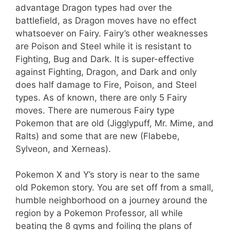
advantage Dragon types had over the
battlefield, as Dragon moves have no effect
whatsoever on Fairy. Fairy’s other weaknesses
are Poison and Steel while it is resistant to
Fighting, Bug and Dark. It is super-effective
against Fighting, Dragon, and Dark and only
does half damage to Fire, Poison, and Steel
types. As of known, there are only 5 Fairy
moves. There are numerous Fairy type
Pokemon that are old (Jigglypuff, Mr. Mime, and
Ralts) and some that are new (Flabebe,
Sylveon, and Xerneas).
Pokemon X and Y’s story is near to the same
old Pokemon story. You are set off from a small,
humble neighborhood on a journey around the
region by a Pokemon Professor, all while
beating the 8 gyms and foiling the plans of