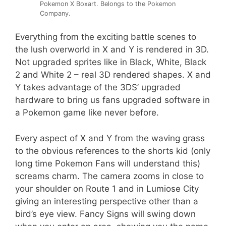
Pokemon X Boxart. Belongs to the Pokemon
Company.
Everything from the exciting battle scenes to
the lush overworld in X and Y is rendered in 3D.
Not upgraded sprites like in Black, White, Black
2 and White 2 – real 3D rendered shapes. X and
Y takes advantage of the 3DS’ upgraded
hardware to bring us fans upgraded software in
a Pokemon game like never before.
Every aspect of X and Y from the waving grass
to the obvious references to the shorts kid (only
long time Pokemon Fans will understand this)
screams charm. The camera zooms in close to
your shoulder on Route 1 and in Lumiose City
giving an interesting perspective other than a
bird’s eye view. Fancy Signs will swing down