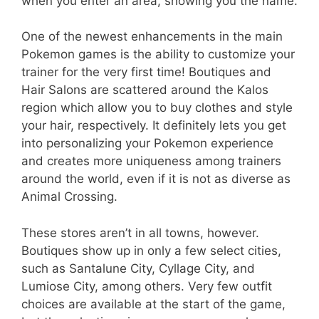
when you enter an area, showing you the name.
One of the newest enhancements in the main
Pokemon games is the ability to customize your
trainer for the very first time! Boutiques and
Hair Salons are scattered around the Kalos
region which allow you to buy clothes and style
your hair, respectively. It definitely lets you get
into personalizing your Pokemon experience
and creates more uniqueness among trainers
around the world, even if it is not as diverse as
Animal Crossing.
These stores aren’t in all towns, however.
Boutiques show up in only a few select cities,
such as Santalune City, Cyllage City, and
Lumiose City, among others. Very few outfit
choices are available at the start of the game,