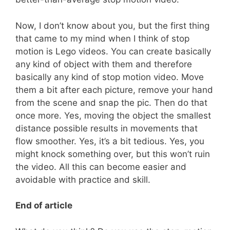
Now, I don’t know about you, but the first thing
that came to my mind when I think of stop
motion is Lego videos. You can create basically
any kind of object with them and therefore
basically any kind of stop motion video. Move
them a bit after each picture, remove your hand
from the scene and snap the pic. Then do that
once more. Yes, moving the object the smallest
distance possible results in movements that
flow smoother. Yes, it’s a bit tedious. Yes, you
might knock something over, but this won’t ruin
the video. All this can become easier and
avoidable with practice and skill.
End of article