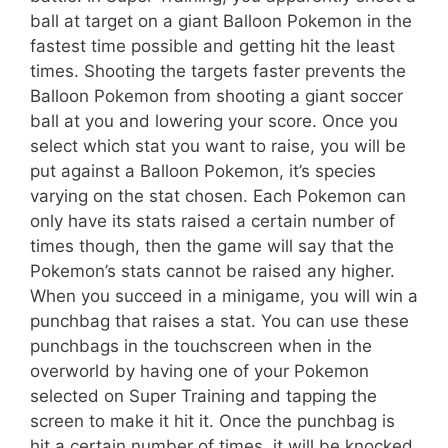
ball at target on a giant Balloon Pokemon in the
fastest time possible and getting hit the least
times. Shooting the targets faster prevents the
Balloon Pokemon from shooting a giant soccer
ball at you and lowering your score. Once you
select which stat you want to raise, you will be
put against a Balloon Pokemon, it’s species
varying on the stat chosen. Each Pokemon can
only have its stats raised a certain number of
times though, then the game will say that the
Pokemon’s stats cannot be raised any higher.
When you succeed in a minigame, you will win a
punchbag that raises a stat. You can use these
punchbags in the touchscreen when in the
overworld by having one of your Pokemon
selected on Super Training and tapping the
screen to make it hit it. Once the punchbag is
hit a certain number of times, it will be knocked