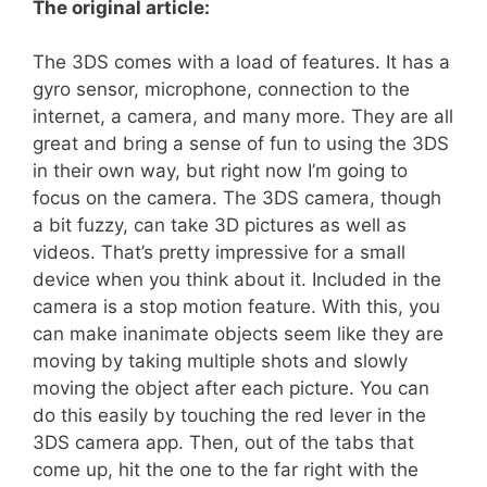
The original article:
The 3DS comes with a load of features. It has a
gyro sensor, microphone, connection to the
internet, a camera, and many more. They are all
great and bring a sense of fun to using the 3DS
in their own way, but right now I’m going to
focus on the camera. The 3DS camera, though
a bit fuzzy, can take 3D pictures as well as
videos. That’s pretty impressive for a small
device when you think about it. Included in the
camera is a stop motion feature. With this, you
can make inanimate objects seem like they are
moving by taking multiple shots and slowly
moving the object after each picture. You can
do this easily by touching the red lever in the
3DS camera app. Then, out of the tabs that
come up, hit the one to the far right with the