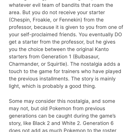
whatever evil team of bandits that roam the
area. But you do not receive your starter
(Chespin, Froakie, or Fennekin) from the
professor, because it is given to you from one of
your self-proclaimed friends. You eventually DO
get a starter from the professor, but he gives
you the choice between the original Kanto
starters from Generation 1 (Bulbasaur,
Charmander, or Squirtle). The nostalgia adds a
touch to the game for trainers who have played
the previous installments. The story is mainly
light, which is probably a good thing.
Some may consider this nostalgia, and some
may not, but old Pokemon from previous
generations can be caught during the game’s
story, like Black 2 and White 2. Generation 6
does not add as much Pokemon to the roster