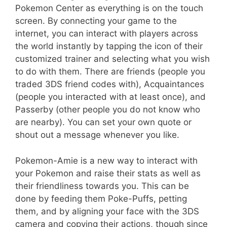
Pokemon Center as everything is on the touch
screen. By connecting your game to the
internet, you can interact with players across
the world instantly by tapping the icon of their
customized trainer and selecting what you wish
to do with them. There are friends (people you
traded 3DS friend codes with), Acquaintances
(people you interacted with at least once), and
Passerby (other people you do not know who
are nearby). You can set your own quote or
shout out a message whenever you like.
Pokemon-Amie is a new way to interact with
your Pokemon and raise their stats as well as
their friendliness towards you. This can be
done by feeding them Poke-Puffs, petting
them, and by aligning your face with the 3DS
camera and copying their actions, though since