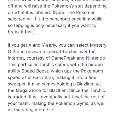
off and will raise the Pokemon’s stat depending
on what it is labeled. (Note: The Pokemon
selected will hit the punchbag once in a while,
so tapping is only necessary if you want to
break it fast.)
If you get X and Y early, you can select Mystery
Gift and receive a special Torchic over the
internet, courtesy of GameFreak and
Nintendo
.
This particular Torchic comes with the hidden
ability Speed Boost, which ups the Pokemon’s
speed after each turn, making it into a fine
sweeper. It also comes holding a Blazikenite,
the Mega Stone for Blaziken. Since the Torchic
is traded, it will eventually out-level the rest of
your team, making the Pokemon Gyms, as well
as the story, a breeze.