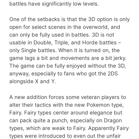
battles have significantly low levels.
One of the setbacks is that the 3D option is only
open for select scenes in the overworld, and
can only be fully used in battles. 3D is not
usable in Double, Triple, and Horde battles –
only Single battles. When it is turned on, the
game lags a bit and movements are a bit jerky.
The game can be fully enjoyed without the 3D,
anyway, especially to fans who got the 2DS
alongside X and Y.
A new addition forces some veteran players to
alter their tactics with the new Pokemon type,
Fairy. Fairy types center around elegance but
can pack quite a punch, especially on Dragon
types, which are weak to Fairy. Apparently Fairy
types were introduced to even out the unfair