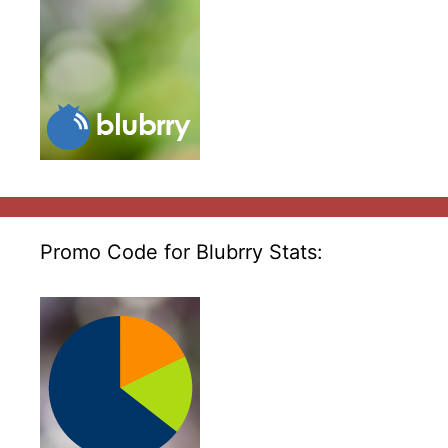
Promo Code for Blubrry Stats: