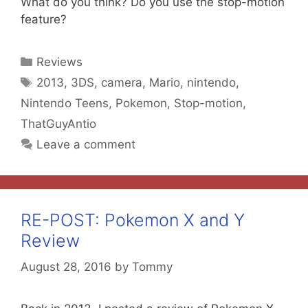
What do you think? Do you use the stop-motion
feature?
Categories
Reviews
Tags
2013
,
3DS
,
camera
,
Mario
,
nintendo
,
Nintendo Teens
,
Pokemon
,
Stop-motion
,
ThatGuyAntio
Leave a comment
RE-POST: Pokemon X and Y
Review
August 28, 2016
by
Tommy