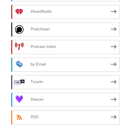
iHeartRadio
Podchaser
Podcast Index
by Email
TuneIn
Deezer
RSS