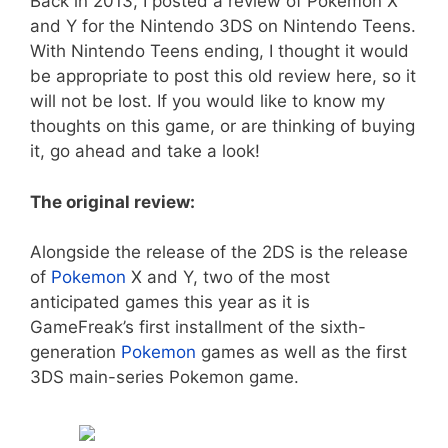
Back in 2013, I posted a review of Pokemon X
and Y for the Nintendo 3DS on Nintendo Teens.
With Nintendo Teens ending, I thought it would
be appropriate to post this old review here, so it
will not be lost. If you would like to know my
thoughts on this game, or are thinking of buying
it, go ahead and take a look!
The original review:
Alongside the release of the 2DS is the release
of
Pokemon
X and Y, two of the most
anticipated games this year as it is
GameFreak’s first installment of the sixth-
generation
Pokemon
games as well as the first
3DS main-series Pokemon game.