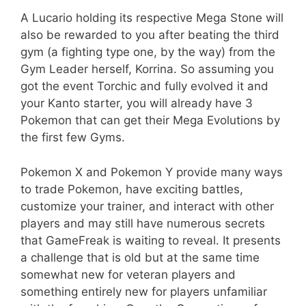
A Lucario holding its respective Mega Stone will
also be rewarded to you after beating the third
gym (a fighting type one, by the way) from the
Gym Leader herself, Korrina. So assuming you
got the event Torchic and fully evolved it and
your Kanto starter, you will already have 3
Pokemon that can get their Mega Evolutions by
the first few Gyms.
Pokemon X and Pokemon Y provide many ways
to trade Pokemon, have exciting battles,
customize your trainer, and interact with other
players and may still have numerous secrets
that GameFreak is waiting to reveal. It presents
a challenge that is old but at the same time
somewhat new for veteran players and
something entirely new for players unfamiliar