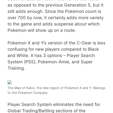
as opposed to the previous Generation 5, but it
still adds enough. Since the Pokemon count is
over 700 by now, it certainly adds more variety
to the game and adds suspense about which
Pokemon will show up on a route.
Pokemon X and Y’s version of the C-Gear is less
confusing for new players compared to Black
and White. It has 3 options – Player Search
System (PSS), Pokemon-Amie, and Super
Training.
The Map of Kalos, the new region of Pokemon X and Y. Belongs
to the Pokemon Company.
Player Search System eliminates the need for
Global Trading/Battling sections of the