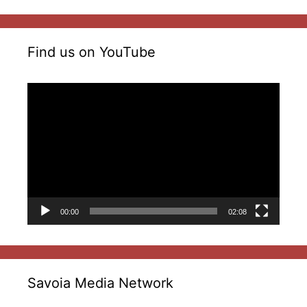
Find us on YouTube
Video
Player
00:00
02:08
Savoia Media Network