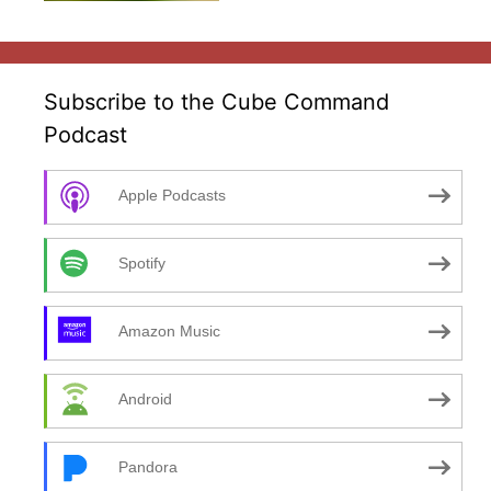
Subscribe to the Cube Command
Podcast
Apple Podcasts
Spotify
Amazon Music
Android
Pandora