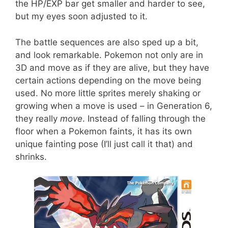
the HP/EXP bar get smaller and harder to see,
but my eyes soon adjusted to it.
The battle sequences are also sped up a bit,
and look remarkable. Pokemon not only are in
3D and move as if they are alive, but they have
certain actions depending on the move being
used. No more little sprites merely shaking or
growing when a move is used – in Generation 6,
they really
move
. Instead of falling through the
floor when a Pokemon faints, it has its own
unique fainting pose (I’ll just call it that) and
shrinks.