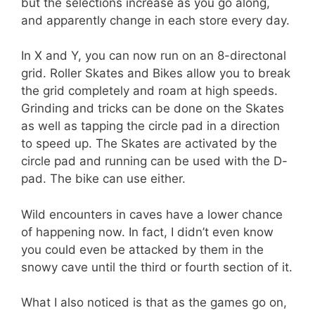
but the selections increase as you go along,
and apparently change in each store every day.
In X and Y, you can now run on an 8-directonal
grid. Roller Skates and Bikes allow you to break
the grid completely and roam at high speeds.
Grinding and tricks can be done on the Skates
as well as tapping the circle pad in a direction
to speed up. The Skates are activated by the
circle pad and running can be used with the D-
pad. The bike can use either.
Wild encounters in caves have a lower chance
of happening now. In fact, I didn’t even know
you could even be attacked by them in the
snowy cave until the third or fourth section of it.
What I also noticed is that as the games go on,