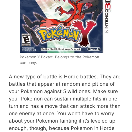
Pokemon Y Boxart. Belongs to the Pokemon
company.
A new type of battle is Horde battles. They are
battles that appear at random and pit one of
your Pokemon against 5 wild ones. Make sure
your Pokemon can sustain multiple hits in one
turn and has a move that can attack more than
one enemy at once. You won’t have to worry
about your Pokemon fainting if it’s leveled up
enough, though, because Pokemon in Horde