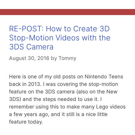
RE-POST: How to Create 3D
Stop-Motion Videos with the
3DS Camera
August 30, 2016
by
Tommy
Here is one of my old posts on Nintendo Teens
back in 2013. I was covering the stop-motion
feature on the 3DS camera (also on the New
3DS) and the steps needed to use it. I
remember using this to make many Lego videos
a few years ago, and it still is a nice little
feature today.