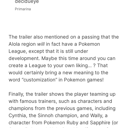
Primarina
The trailer also mentioned on a passing that the
Alola region
will
in fact have a Pokemon
League, except that it is still under
development. Maybe this time around you can
create a League to your own liking… ? That
would certainly bring a new meaning to the
word “customization” in Pokemon games!
Finally, the trailer shows the player teaming up
with famous trainers, such as characters and
champions from the previous games, including
Cynthia, the Sinnoh champion, and Wally, a
character from Pokemon Ruby and Sapphire (or