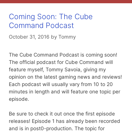
Coming Soon: The Cube
Command Podcast
October 31, 2016
by
Tommy
The Cube Command Podcast is coming soon!
The official podcast for Cube Command will
feature myself, Tommy Savoia, giving my
opinion on the latest gaming news and reviews!
Each podcast will usually vary from 10 to 20
minutes in length and will feature one topic per
episode.
Be sure to check it out once the first episode
releases! Episode 1 has already been recorded
and is in post0-production. The topic for