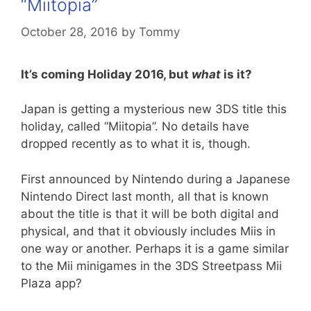
“Miitopia”
October 28, 2016
by
Tommy
It’s coming Holiday 2016, but
what
is it?
Japan is getting a mysterious new 3DS title this
holiday, called “Miitopia”. No details have
dropped recently as to what it is, though.
First announced by Nintendo during a Japanese
Nintendo Direct last month, all that is known
about the title is that it will be both digital and
physical, and that it obviously includes Miis in
one way or another. Perhaps it is a game similar
to the Mii minigames in the 3DS Streetpass Mii
Plaza app?