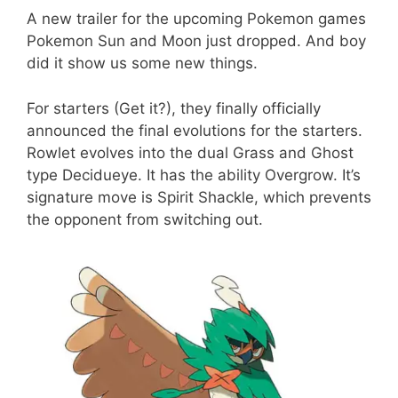
A new trailer for the upcoming Pokemon games
Pokemon Sun and Moon just dropped. And boy
did it show us some new things.
For starters (Get it?), they finally officially
announced the final evolutions for the starters.
Rowlet evolves into the dual Grass and Ghost
type Decidueye. It has the ability Overgrow. It’s
signature move is Spirit Shackle, which prevents
the opponent from switching out.