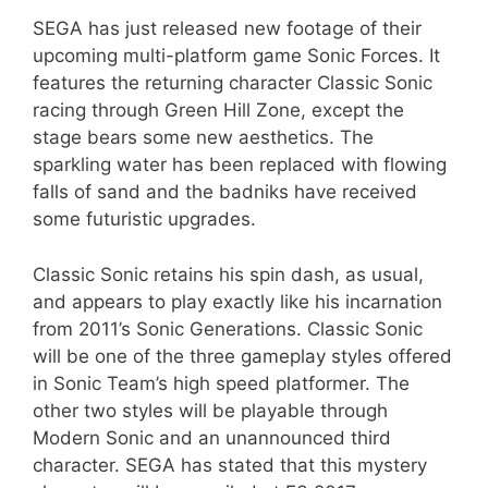
SEGA has just released new footage of their
upcoming multi-platform game Sonic Forces. It
features the returning character Classic Sonic
racing through Green Hill Zone, except the
stage bears some new aesthetics. The
sparkling water has been replaced with flowing
falls of sand and the badniks have received
some futuristic upgrades.
Classic Sonic retains his spin dash, as usual,
and appears to play exactly like his incarnation
from 2011’s Sonic Generations. Classic Sonic
will be one of the three gameplay styles offered
in Sonic Team’s high speed platformer. The
other two styles will be playable through
Modern Sonic and an unannounced third
character. SEGA has stated that this mystery