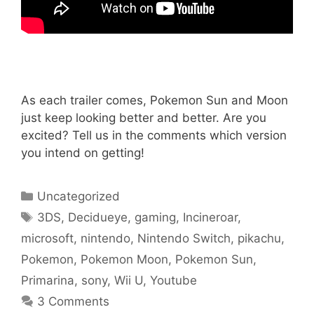
As each trailer comes, Pokemon Sun and Moon
just keep looking better and better. Are you
excited? Tell us in the comments which version
you intend on getting!
Categories
Uncategorized
Tags
3DS
,
Decidueye
,
gaming
,
Incineroar
,
microsoft
,
nintendo
,
Nintendo Switch
,
pikachu
,
Pokemon
,
Pokemon Moon
,
Pokemon Sun
,
Primarina
,
sony
,
Wii U
,
Youtube
3 Comments