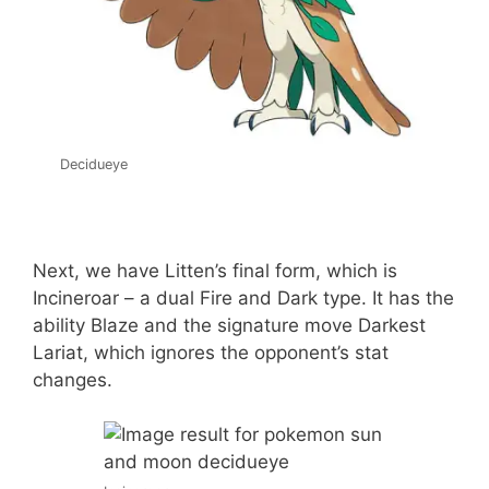
Decidueye
Next, we have Litten’s final form, which is
Incineroar – a dual Fire and Dark type. It has the
ability Blaze and the signature move Darkest
Lariat, which ignores the opponent’s stat
changes.