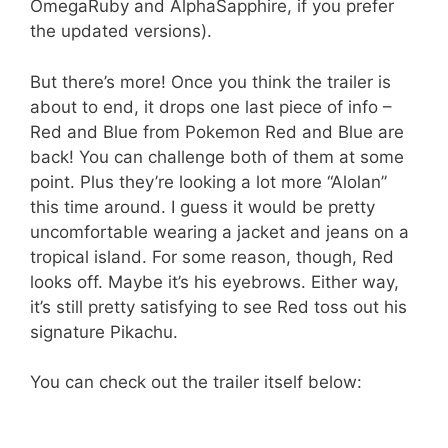
OmegaRuby and AlphaSapphire, if you prefer
the updated versions).
But there’s more! Once you think the trailer is
about to end, it drops one last piece of info –
Red and Blue from Pokemon Red and Blue are
back! You can challenge both of them at some
point. Plus they’re looking a lot more “Alolan”
this time around. I guess it would be pretty
uncomfortable wearing a jacket and jeans on a
tropical island. For some reason, though, Red
looks off. Maybe it’s his eyebrows. Either way,
it’s still pretty satisfying to see Red toss out his
signature Pikachu.
You can check out the trailer itself below: