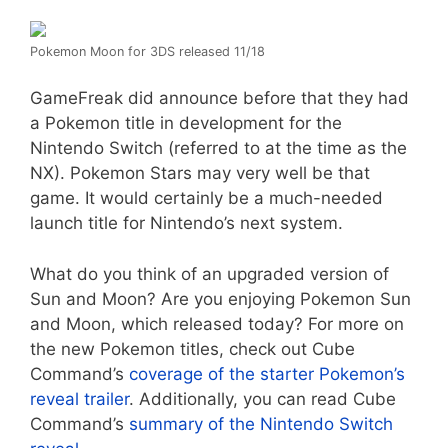
Pokemon Moon for 3DS released 11/18
GameFreak did announce before that they had
a Pokemon title in development for the
Nintendo Switch (referred to at the time as the
NX). Pokemon Stars may very well be that
game. It would certainly be a much-needed
launch title for Nintendo’s next system.
What do you think of an upgraded version of
Sun and Moon? Are you enjoying Pokemon Sun
and Moon, which released today? For more on
the new Pokemon titles, check out Cube
Command’s
coverage of the starter Pokemon’s
reveal trailer
. Additionally, you can read Cube
Command’s
summary of the Nintendo Switch