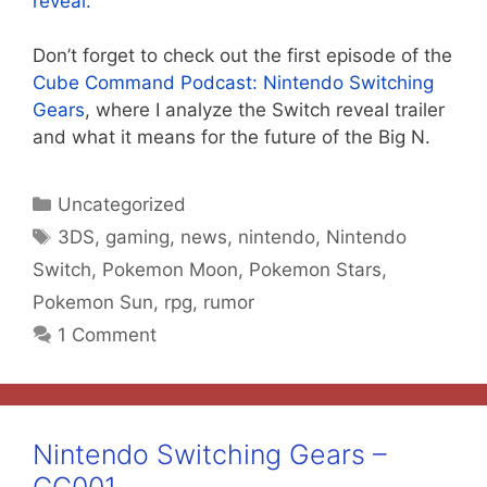
reveal.
Don’t forget to check out the first episode of the
Cube Command Podcast: Nintendo Switching
Gears
, where I analyze the Switch reveal trailer
and what it means for the future of the Big N.
Categories
Uncategorized
Tags
3DS
,
gaming
,
news
,
nintendo
,
Nintendo
Switch
,
Pokemon Moon
,
Pokemon Stars
,
Pokemon Sun
,
rpg
,
rumor
1 Comment
Nintendo Switching Gears –