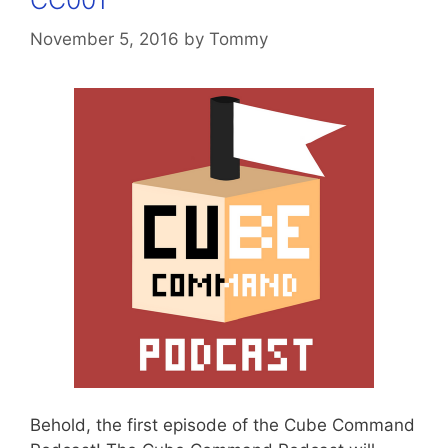
CC001
November 5, 2016
by
Tommy
Behold, the first episode of the Cube Command