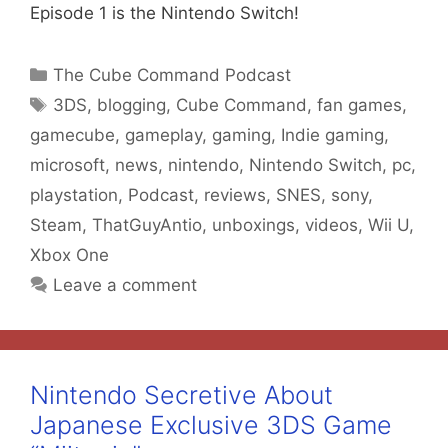
Episode 1 is the Nintendo Switch!
Categories
The Cube Command Podcast
Tags
3DS
,
blogging
,
Cube Command
,
fan games
,
gamecube
,
gameplay
,
gaming
,
Indie gaming
,
microsoft
,
news
,
nintendo
,
Nintendo Switch
,
pc
,
playstation
,
Podcast
,
reviews
,
SNES
,
sony
,
Steam
,
ThatGuyAntio
,
unboxings
,
videos
,
Wii U
,
Xbox One
Leave a comment
Nintendo Secretive About
Japanese Exclusive 3DS Game