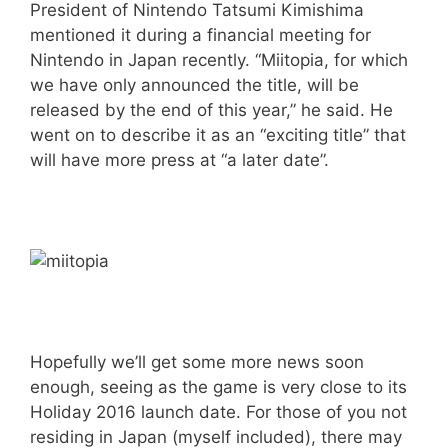
President of Nintendo Tatsumi Kimishima
mentioned it during a financial meeting for
Nintendo in Japan recently. “Miitopia, for which
we have only announced the title, will be
released by the end of this year,” he said. He
went on to describe it as an “exciting title” that
will have more press at “a later date”.
Hopefully we’ll get some more news soon
enough, seeing as the game is very close to its
Holiday 2016 launch date. For those of you not
residing in Japan (myself included), there may