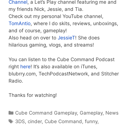
Channel
, a Let’s Play channel featuring me and
my friends Nick, Jessie, and Tia.
Check out my personal YouTube channel,
TomAntio
, where I do skits, reviews, unboxings,
and of course, gameplay!
Also head on over to
JessieT
! She does
hilarious gaming, vlogs, and streams!
You can listen to the Cube Command Podcast
right
here
! It’s also available on iTunes,
blubrry.com, TechPodcastNetwork, and Stitcher
Radio.
Thanks for watching!
Categories
Cube Command Gameplay
,
Gameplay
,
News
Tags
3DS
,
cinder
,
Cube Command
,
funny
,