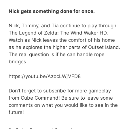
Nick gets something done for once.
Nick, Tommy, and Tia continue to play through
The Legend of Zelda: The Wind Waker HD.
Watch as Nick leaves the comfort of his home
as he explores the higher parts of Outset Island.
The real question is if he can handle rope
bridges.
https://youtu.be/AzocLWjVFD8
Don’t forget to subscribe for more gameplay
from Cube Command! Be sure to leave some
comments on what you would like to see in the
future!