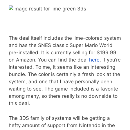
The deal itself includes the lime-colored system
and has the SNES classic Super Mario World
pre-installed. It is currently selling for $199.99
on Amazon. You can find the deal
here
, if you’re
interested. To me, it seems like an interesting
bundle. The color is certainly a fresh look at the
system, and one that I have personally been
waiting to see. The game included is a favorite
among many, so there really is no downside to
this deal.
The 3DS family of systems will be getting a
hefty amount of support from Nintendo in the