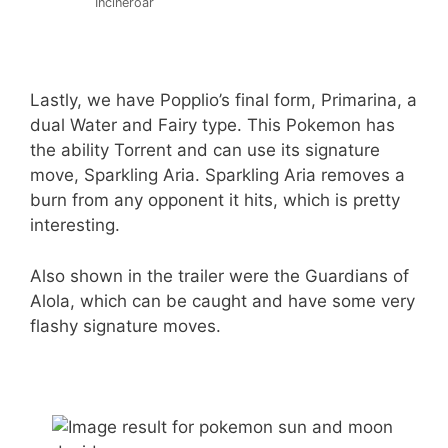
Incineroar
Lastly, we have Popplio’s final form, Primarina, a
dual Water and Fairy type. This Pokemon has
the ability Torrent and can use its signature
move, Sparkling Aria. Sparkling Aria removes a
burn from any opponent it hits, which is pretty
interesting.
Also shown in the trailer were the Guardians of
Alola, which can be caught and have some very
flashy signature moves.