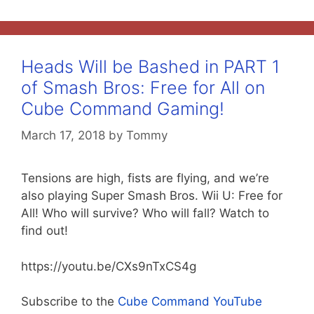
Heads Will be Bashed in PART 1
of Smash Bros: Free for All on
Cube Command Gaming!
March 17, 2018
by
Tommy
Tensions are high, fists are flying, and we’re
also playing Super Smash Bros. Wii U: Free for
All! Who will survive? Who will fall? Watch to
find out!
https://youtu.be/CXs9nTxCS4g
Subscribe to the
Cube Command YouTube