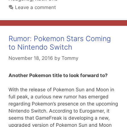
Leave a comment
Rumor: Pokemon Stars Coming
to Nintendo Switch
November 18, 2016
by
Tommy
Another Pokemon title to look forward to?
With the release of Pokemon Sun and Moon in
full peak, a curious new rumor has emerged
regarding Pokemon’s presence on the upcoming
Nintendo Switch. According to Eurogamer, it
seems that GameFreak is developing a new,
upgraded version of Pokemon Sun and Moon