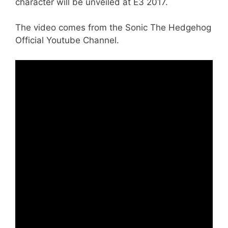
character will be unveiled at E3 2017.
The video comes from the Sonic The Hedgehog
Official Youtube Channel.