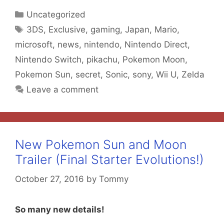
Categories
Uncategorized
Tags
3DS
,
Exclusive
,
gaming
,
Japan
,
Mario
,
microsoft
,
news
,
nintendo
,
Nintendo Direct
,
Nintendo Switch
,
pikachu
,
Pokemon Moon
,
Pokemon Sun
,
secret
,
Sonic
,
sony
,
Wii U
,
Zelda
Leave a comment
New Pokemon Sun and Moon
Trailer (Final Starter Evolutions!)
October 27, 2016
by
Tommy
So many new details!