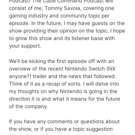
Podcast! The Cube Command Podcast will
consist of me, Tommy Savoia, covering one
gaming industry and community topic per
episode. In the future, I may have guests on the
show providing their opinion on the topic. I hope
to grow this show and its listener base with
your support.
We’ll be kicking the first episode off with an
overview of the recent Nintendo Switch (NX
anyone?) trailer and the news that followed.
Think of it as a recap of sorts. I will delve into
my thoughts on why Nintendo is going in the
direction it is and what it means for the future
of the company.
If you have any comments or questions about
the show, or if you have a topic suggestion