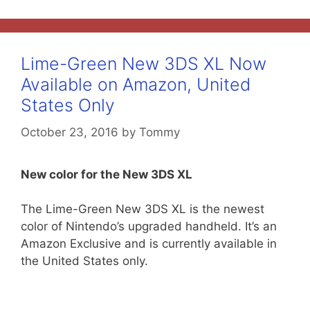
Lime-Green New 3DS XL Now
Available on Amazon, United
States Only
October 23, 2016
by
Tommy
New color for the New 3DS XL
The Lime-Green New 3DS XL is the newest
color of Nintendo’s upgraded handheld. It’s an
Amazon Exclusive and is currently available in
the United States only.