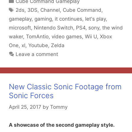
Categories
Cube Command Gameplay
Tags
2ds
,
3DS
,
Channel
,
Cube Command
,
gameplay
,
gaming
,
it continues
,
let's play
,
microsoft
,
Nintendo Switch
,
PS4
,
sony
,
the wind
waker
,
TomAntio
,
video games
,
Wii U
,
Xbox
One
,
xl
,
Youtube
,
Zelda
Leave a comment
New Classic Sonic Footage from
Sonic Forces
April 25, 2017
by
Tommy
A showcase of the second gameplay style.