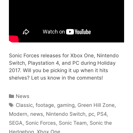
Sonic Forces releases for Xbox One, Nintendo
Switch, Playstation 4, and PC during Holiday
2017. Will you be picking it up when it hits
shelves? Let us know in the comments!
Categories
News
Tags
Classic
,
footage
,
gaming
,
Green Hill Zone
,
Modern
,
news
,
Nintendo Switch
,
pc
,
PS4
,
SEGA
,
Sonic Forces
,
Sonic Team
,
Sonic the
Hedgehog
,
Xbox One