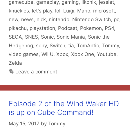
gamecube
,
gameplay
,
gaming
,
iikonik
,
jessiet
,
knuckles
,
let's play
,
lol
,
Luigi
,
Mario
,
microsoft
,
new
,
news
,
nick
,
nintendo
,
Nintendo Switch
,
pc
,
pikachu
,
playstation
,
Podcast
,
Pokemon
,
PS4
,
SEGA
,
SNES
,
Sonic
,
Sonic Mania
,
Sonic the
Hedgehog
,
sony
,
Switch
,
tia
,
TomAntio
,
Tommy
,
video games
,
Wii U
,
Xbox
,
Xbox One
,
Youtube
,
Zelda
Leave a comment
Episode 2 of the Wind Waker HD
is up on Cube Command!
May 15, 2017
by
Tommy