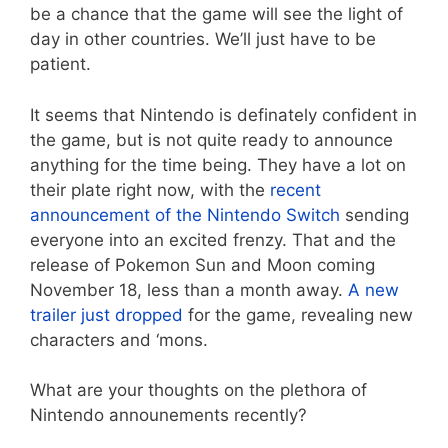
be a chance that the game will see the light of
day in other countries. We’ll just have to be
patient.
It seems that Nintendo is definately confident in
the game, but is not quite ready to announce
anything for the time being. They have a lot on
their plate right now, with the
recent
announcement of the Nintendo Switch
sending
everyone into an excited frenzy. That and the
release of Pokemon Sun and Moon coming
November 18, less than a month away.
A new
trailer just dropped
for the game, revealing new
characters and ‘mons.
What are your thoughts on the plethora of
Nintendo announements recently?