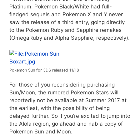
Platinum. Pokemon Black/White had full-
fledged sequels and Pokemon X and Y never
saw the release of a third entry, going directly
to the Pokemon Ruby and Sapphire remakes
(OmegaRuby and Alpha Sapphire, respectively).
Pokemon Sun for 3DS released 11/18
For those of you reconsidering purchasing
Sun/Moon, the rumored Pokemon Stars will
reportedly not be available at Summer 2017 at
the earliest, with the possibility of being
delayed further. So if you’re excited to jump into
the Alola region, go ahead and nab a copy of
Pokemon Sun and Moon.