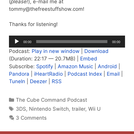
(
please!
), e-mail me at
tommy@thefreestuffshow.com!
Thanks for listening!
Audio
00:00
00:00
Player
Podcast:
Play in new window
|
Download
(Duration: 22:17 — 20.7MB) |
Embed
Subscribe:
Spotify
|
Amazon Music
|
Android
|
Pandora
|
iHeartRadio
|
Podcast Index
|
Email
|
TuneIn
|
Deezer
|
RSS
Categories
The Cube Command Podcast
Tags
3DS
,
Nintendo Switch
,
trailer
,
Wii U
3 Comments