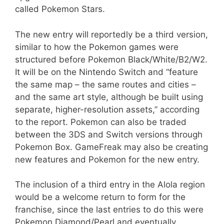
called Pokemon Stars.
The new entry will reportedly be a third version,
similar to how the Pokemon games were
structured before Pokemon Black/White/B2/W2.
It will be on the Nintendo Switch and “feature
the same map – the same routes and cities –
and the same art style, although be built using
separate, higher-resolution assets,” according
to the report. Pokemon can also be traded
between the 3DS and Switch versions through
Pokemon Box. GameFreak may also be creating
new features and Pokemon for the new entry.
The inclusion of a third entry in the Alola region
would be a welcome return to form for the
franchise, since the last entries to do this were
Pokemon Diamond/Pearl and eventually